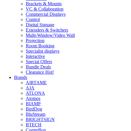
Brackets & Mounts
VC & Collaboration
Commercial Displays
Control
Digital Signage
Extenders & Switchers
Multi-Window/Video Wall
Projection
Room Booking
Specialist displays
Interactive
Special Offers
Bundle Deals
Clearance
Hot!
Brands
AIRTAME
AJA
ATLONA
Atomos
BIAMP
BirdDog
BluStream
BRIGHTSIGN
BTECH
CommBox