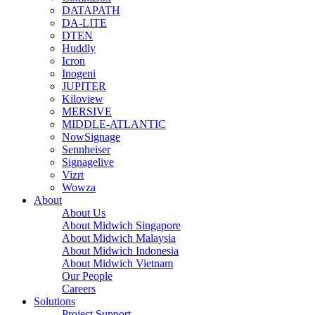
DATAPATH
DA-LITE
DTEN
Huddly
Icron
Inogeni
JUPITER
Kiloview
MERSIVE
MIDDLE-ATLANTIC
NowSignage
Sennheiser
Signagelive
Vizrt
Wowza
About
About Us
About Midwich Singapore
About Midwich Malaysia
About Midwich Indonesia
About Midwich Vietnam
Our People
Careers
Solutions
Project Support