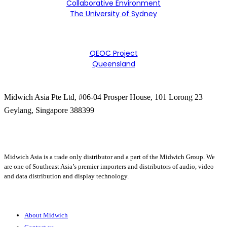
Collaborative Environment
The University of Sydney
QEOC Project
Queensland
Midwich Asia Pte Ltd,
#06-04 Prosper House,
101 Lorong 23
Geylang,
Singapore 388399
+65 6950 5599
Midwich Asia is a trade only distributor and a part of the Midwich Group. We
are one of Southeast Asia’s premier importers and distributors of audio, video
and data distribution and display technology.
About
About Midwich