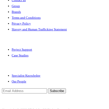
Contact us
Group
Brands
Terms and Conditions
Privacy Policy
Slavery and Human Trafficking Statement
Solutions
Project Support
Case Studies
Expertise
Specialist Knowledge
Our People
Subscribe