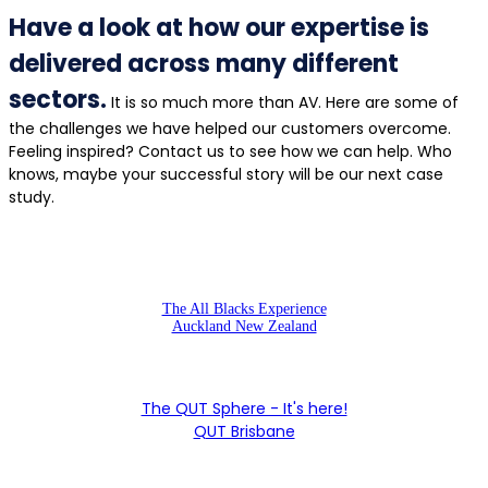
Have a look at how our expertise is
delivered across many different
sectors.
It is so much more than AV. Here are some of
the challenges we have helped our customers overcome.
Feeling inspired? Contact us to see how we can help. Who
knows, maybe your successful story will be our next case
study.
The All Blacks Experience
Auckland New Zealand
The QUT Sphere - It's here!
QUT Brisbane