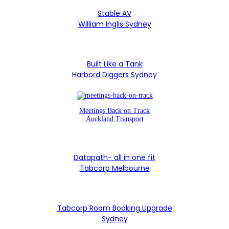
Stable AV
William Inglis Sydney
Built Like a Tank
Harbord Diggers Sydney
Meetings Back on Track
Auckland Transport
Datapath- all in one fit
Tabcorp Melbourne
Tabcorp Room Booking Upgrade
Sydney