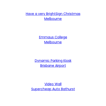
Have a very BrightSign Christmas
Melbourne
Emmaus College
Melbourne
Dynamic Parking Kiosk
Brisbane Airport
Video Wall
Supercheap Auto Bathurst