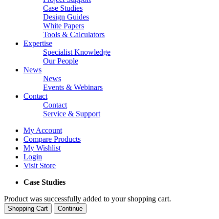
Case Studies
Design Guides
White Papers
Tools & Calculators
Expertise
Specialist Knowledge
Our People
News
News
Events & Webinars
Contact
Contact
Service & Support
My Account
Compare Products
My Wishlist
Login
Visit Store
Case Studies
Product was successfully added to your shopping cart.
Shopping Cart
Continue