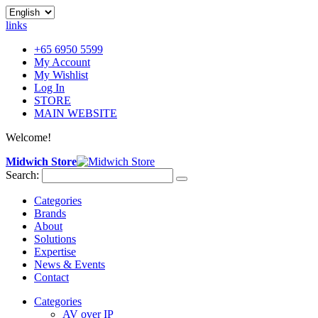
links
+65 6950 5599
My Account
My Wishlist
Log In
STORE
MAIN WEBSITE
Welcome!
Midwich Store
Search:
Categories
Brands
About
Solutions
Expertise
News & Events
Contact
Categories
AV over IP