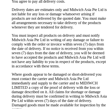
You agree to pay all delivery costs.
Delivery dates are estimates only and Midwich Asia Pte Ltd is
not liable for any loss or damage whatsoever arising if
products are not delivered by the quoted date. You must make
all arrangements necessary to take delivery of the products
whenever they are tendered for delivery.
You must inspect all products on delivery and must notify
Midwich Asia Pte Ltd in writing of any damage or failure to
comply with the order or invoice within seven (7) days from
the date of delivery. If no notice is received from you within
seven (7) days from the date of delivery, you will be deemed
to have accepted the products and Midwich Asia Pte Ltd will
not have any liability to you in respect of the products, except
in accordance with these terms.
Where goods appear to be damaged or short-delivered you
must contact the carrier and Midwich Asia Pte Ltd
immediately and supply to the carrier and to MIDIWCH
LIMITED a copy of the proof of delivery with the loss or
damage described on it. All claims for shortage or damage
during delivery must be confirmed in writing to Midwich Asia
Pte Ltd within seven (7) days of the date of delivery.
Damaged goods must be made available for inspection by the