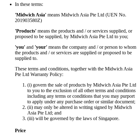
In these terms:
'Midwich Asia'
means Midwich Asia Pte Ltd (UEN No.
201903580Z)
'Products'
means the products and / or services supplied, or
proposed to be supplied, by Midwich Asia Pte Ltd to you;
'you'
and
'your'
means the company and / or person to whom
the products and / or services are supplied or proposed to be
supplied to.
These terms and conditions, together with the Midwich Asia
Pte Ltd Warranty Policy:
(i) govern the sale of products by Midwich Asia Pte Ltd
to you to the exclusion of all other terms and conditions
including any terms or conditions that you may purport
to apply under any purchase order or similar document;
(ii) may only be altered in writing signed by Midwich
Asia Pte Ltd; and
(iii) will be governed by the laws of Singapore.
Price