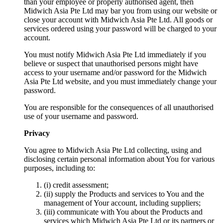
than your employee or properly authorised agent, then
Midwich Asia Pte Ltd may bar you from using our website or
close your account with Midwich Asia Pte Ltd. All goods or
services ordered using your password will be charged to your
account.
You must notify Midwich Asia Pte Ltd immediately if you
believe or suspect that unauthorised persons might have
access to your username and/or password for the Midwich
Asia Pte Ltd website, and you must immediately change your
password.
You are responsible for the consequences of all unauthorised
use of your username and password.
Privacy
You agree to Midwich Asia Pte Ltd collecting, using and
disclosing certain personal information about You for various
purposes, including to:
(i) credit assessment;
(ii) supply the Products and services to You and the
management of Your account, including suppliers;
(iii) communicate with You about the Products and
services which Midwich Asia Pte Ltd or its partners or