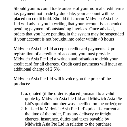
Should your account trade outside of your normal credit terms
i.e. payment not made by due date, your account will be
placed on credit hold. Should this occur Midwich Asia Pte
Ltd will advise you in writing that your account is suspended
pending payment of outstanding invoices. Once advised,
orders that you have pending in the system may be suspended
if your account is not brought into order within 48 hours
Midwich Asia Pte Ltd accepts credit card payments. Upon
registration of a credit card account, you must provide
Midwich Asia Pte Ltd a written authorisation to debit your
credit card for all charges. Credit card payments will incur an
additional charge of 2.5%.
Midwich Asia Pte Ltd will invoice you the price of the
products:
a. quoted (if the order is placed pursuant to a valid
quote by Midwich Asia Pte Ltd and Midwich Asia Pte
Ltd's quotation number was specified on the order); or
b. listed in Midwich Asia Pte Ltd's price list current at
the time of the order, Plus any delivery or freight
charges, insurance, duties and taxes payable by
Midwich Asia Pte Ltd in relation to the purchase.