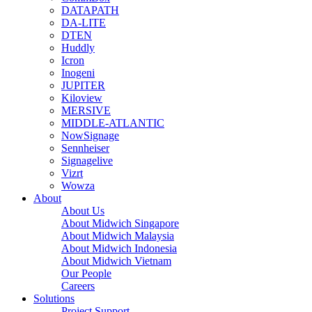
DATAPATH
DA-LITE
DTEN
Huddly
Icron
Inogeni
JUPITER
Kiloview
MERSIVE
MIDDLE-ATLANTIC
NowSignage
Sennheiser
Signagelive
Vizrt
Wowza
About
About Us
About Midwich Singapore
About Midwich Malaysia
About Midwich Indonesia
About Midwich Vietnam
Our People
Careers
Solutions
Project Support