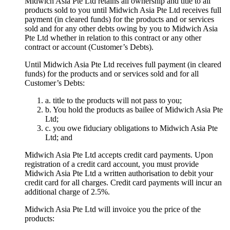
Midwich Asia Pte Ltd retains all ownership and title to all
products sold to you until Midwich Asia Pte Ltd receives full
payment (in cleared funds) for the products and or services
sold and for any other debts owing by you to Midwich Asia
Pte Ltd whether in relation to this contract or any other
contract or account (Customer’s Debts).
Until Midwich Asia Pte Ltd receives full payment (in cleared
funds) for the products and or services sold and for all
Customer’s Debts:
a. title to the products will not pass to you;
b. You hold the products as bailee of Midwich Asia Pte
Ltd;
c. you owe fiduciary obligations to Midwich Asia Pte
Ltd; and
Midwich Asia Pte Ltd accepts credit card payments. Upon
registration of a credit card account, you must provide
Midwich Asia Pte Ltd a written authorisation to debit your
credit card for all charges. Credit card payments will incur an
additional charge of 2.5%.
Midwich Asia Pte Ltd will invoice you the price of the
products: