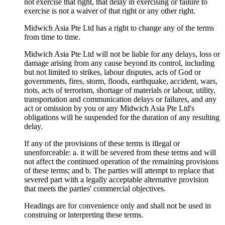
not exercise that right, that delay in exercising or failure to
exercise is not a waiver of that right or any other right.
Midwich Asia Pte Ltd has a right to change any of the terms
from time to time.
Midwich Asia Pte Ltd will not be liable for any delays, loss or
damage arising from any cause beyond its control, including
but not limited to strikes, labour disputes, acts of God or
governments, fires, storm, floods, earthquake, accident, wars,
riots, acts of terrorism, shortage of materials or labour, utility,
transportation and communication delays or failures, and any
act or omission by you or any Midwich Asia Pte Ltd's
obligations will be suspended for the duration of any resulting
delay.
If any of the provisions of these terms is illegal or
unenforceable: a. it will be severed from these terms and will
not affect the continued operation of the remaining provisions
of these terms; and b. The parties will attempt to replace that
severed part with a legally acceptable alternative provision
that meets the parties' commercial objectives.
Headings are for convenience only and shall not be used in
construing or interpreting these terms.