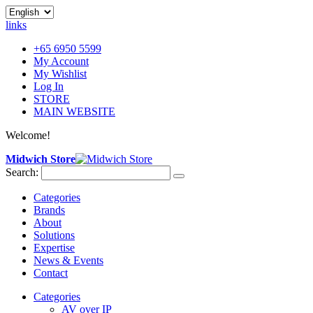
links
+65 6950 5599
My Account
My Wishlist
Log In
STORE
MAIN WEBSITE
Welcome!
Midwich Store
Search:
Categories
Brands
About
Solutions
Expertise
News & Events
Contact
Categories
AV over IP