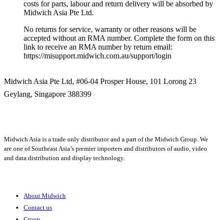
costs for parts, labour and return delivery will be absorbed by
Midwich Asia Pte Ltd.
No returns for service, warranty or other reasons will be
accepted without an RMA number. Complete the form on this
link to receive an RMA number by return email:
https://misupport.midwich.com.au/support/login
Midwich Asia Pte Ltd,
#06-04 Prosper House,
101 Lorong 23
Geylang,
Singapore 388399
+65 6950 5599
Midwich Asia is a trade only distributor and a part of the Midwich Group. We
are one of Southeast Asia’s premier importers and distributors of audio, video
and data distribution and display technology.
About
About Midwich
Contact us
Group