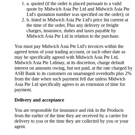
a. quoted (if the order is placed pursuant to a valid
quote by Midwich Asia Pte Ltd and Midwich Asia Pte
Ltd's quotation number was specified on the order); or
b. listed in Midwich Asia Pte Ltd's price list current at
the time of the order, Plus any delivery or freight
charges, insurance, duties and taxes payable by
Midwich Asia Pte Ltd in relation to the purchase.
You must pay Midwich Asia Pte Ltd's invoices within the
agreed terms of your trading account, or such other date as
may be specifically agreed with Midwich Asia Pte Ltd,
Midwich Asia Pte Ltdmay, at its discretion, charge default
interest on amounts owing, but not paid, at the rate charged by
ASB Bank to its customers on unarranged overdrafts plus 2%
from the date when such payment fell due unless Midwich
Asia Pte Ltd specifically agrees to an extension of time for
payment.
Delivery and acceptance
You are responsible for insurance and risk in the Products
from the earlier of the time they are received by a carrier for
delivery to you or the time they are collected by you or your
agent.