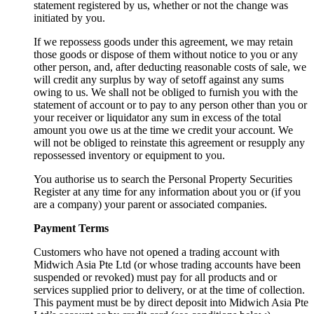
statement registered by us, whether or not the change was
initiated by you.
If we repossess goods under this agreement, we may retain
those goods or dispose of them without notice to you or any
other person, and, after deducting reasonable costs of sale, we
will credit any surplus by way of setoff against any sums
owing to us. We shall not be obliged to furnish you with the
statement of account or to pay to any person other than you or
your receiver or liquidator any sum in excess of the total
amount you owe us at the time we credit your account. We
will not be obliged to reinstate this agreement or resupply any
repossessed inventory or equipment to you.
You authorise us to search the Personal Property Securities
Register at any time for any information about you or (if you
are a company) your parent or associated companies.
Payment Terms
Customers who have not opened a trading account with
Midwich Asia Pte Ltd (or whose trading accounts have been
suspended or revoked) must pay for all products and or
services supplied prior to delivery, or at the time of collection.
This payment must be by direct deposit into Midwich Asia Pte