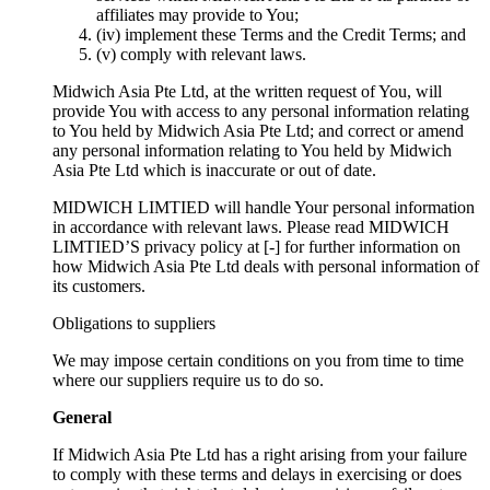
affiliates may provide to You;
(iv) implement these Terms and the Credit Terms; and
(v) comply with relevant laws.
Midwich Asia Pte Ltd, at the written request of You, will
provide You with access to any personal information relating
to You held by Midwich Asia Pte Ltd; and correct or amend
any personal information relating to You held by Midwich
Asia Pte Ltd which is inaccurate or out of date.
MIDWICH LIMTIED will handle Your personal information
in accordance with relevant laws. Please read MIDWICH
LIMTIED’S privacy policy at [-] for further information on
how Midwich Asia Pte Ltd deals with personal information of
its customers.
Obligations to suppliers
We may impose certain conditions on you from time to time
where our suppliers require us to do so.
General
If Midwich Asia Pte Ltd has a right arising from your failure
to comply with these terms and delays in exercising or does