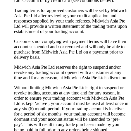
Ltd’s account or by credit card (see conditions below).
Trading terms for approved customers will be set by Midwich
Asia Pte Ltd after reviewing your credit application and
responses supplied by your trade referees. Midwich Asia Pte
Ltd will provide a written statement of the trading terms upon
establishment of your trading account.
Customers not complying with payment terms will have their
account suspended and / or revoked and will only be able to
purchase from Midwich Asia Pte Ltd on a payment prior to
delivery basis.
Midwich Asia Pte Ltd reserves the right to suspend and/or
revoke any trading account opened with a customer at any
time and for any reason, at Midwich Asia Pte Ltd's discretion.
Without limiting Midwich Asia Pte Ltd's right to suspend or
revoke trading accounts at any time and for any reason, in
order to ensure your trading account with Midwich Asia Pte
Ltd is kept ‘active’, your account must be used at least once in
any six (6) month period. If your trading account is inactive
for a period of six months, your trading account will become
dormant and your account status will be amended to ‘pre-
pay’. This will result in any trade purchases made by you
being paid in full prior to any orders being shipped.