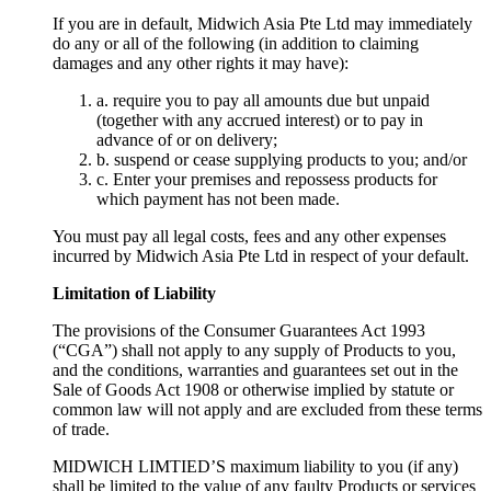
If you are in default, Midwich Asia Pte Ltd may immediately
do any or all of the following (in addition to claiming
damages and any other rights it may have):
a. require you to pay all amounts due but unpaid
(together with any accrued interest) or to pay in
advance of or on delivery;
b. suspend or cease supplying products to you; and/or
c. Enter your premises and repossess products for
which payment has not been made.
You must pay all legal costs, fees and any other expenses
incurred by Midwich Asia Pte Ltd in respect of your default.
Limitation of Liability
The provisions of the Consumer Guarantees Act 1993
(“CGA”) shall not apply to any supply of Products to you,
and the conditions, warranties and guarantees set out in the
Sale of Goods Act 1908 or otherwise implied by statute or
common law will not apply and are excluded from these terms
of trade.
MIDWICH LIMTIED’S maximum liability to you (if any)
shall be limited to the value of any faulty Products or services