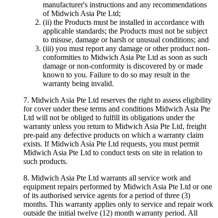
manufacturer's instructions and any recommendations
of Midwich Asia Pte Ltd;
(ii) the Products must be installed in accordance with
applicable standards; the Products must not be subject
to misuse, damage or harsh or unusual conditions; and
(iii) you must report any damage or other product non-
conformities to Midwich Asia Pte Ltd as soon as such
damage or non-conformity is discovered by or made
known to you. Failure to do so may result in the
warranty being invalid.
7. Midwich Asia Pte Ltd reserves the right to assess eligibility
for cover under these terms and conditions Midwich Asia Pte
Ltd will not be obliged to fulfill its obligations under the
warranty unless you return to Midwich Asia Pte Ltd, freight
pre-paid any defective products on which a warranty claim
exists. If Midwich Asia Pte Ltd requests, you must permit
Midwich Asia Pte Ltd to conduct tests on site in relation to
such products.
8. Midwich Asia Pte Ltd warrants all service work and
equipment repairs performed by Midwich Asia Pte Ltd or one
of its authorised service agents for a period of three (3)
months. This warranty applies only to service and repair work
outside the initial twelve (12) month warranty period. All