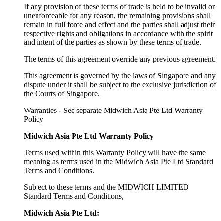
If any provision of these terms of trade is held to be invalid or
unenforceable for any reason, the remaining provisions shall
remain in full force and effect and the parties shall adjust their
respective rights and obligations in accordance with the spirit
and intent of the parties as shown by these terms of trade.
The terms of this agreement override any previous agreement.
This agreement is governed by the laws of Singapore and any
dispute under it shall be subject to the exclusive jurisdiction of
the Courts of Singapore.
Warranties - See separate Midwich Asia Pte Ltd Warranty
Policy
Midwich Asia Pte Ltd Warranty Policy
Terms used within this Warranty Policy will have the same
meaning as terms used in the Midwich Asia Pte Ltd Standard
Terms and Conditions.
Subject to these terms and the MIDWICH LIMITED
Standard Terms and Conditions,
Midwich Asia Pte Ltd: