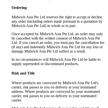
Ordering
Midwich Asia Pte Ltd reserves the right to accept or decline
any order (including orders made pursuant to a quotation by
Midwich Asia Pte Ltd) in whole or in part.
Once accepted by Midwich Asia Pte Ltd, an order may only
be cancelled with the written consent of Midwich Asia Pte
Ltd. If you cancel an order, you must pay the cancellation fee
(if any) and indemnify Midwich Asia Pte Ltd for any loss or
damage Midwich Asia Pte Ltd suffers as a result.
In no circumstances will Midwich Asia Pte Ltd be liable to
supply superseded or discontinued products.
Risk and Title
Where products are conveyed by Midwich Asia Pte Ltd's
carrier, risk passes to you on delivery at your nominated
address. Where products are conveyed by your nominated
carrier, risk passes to you on delivery to your nominated
carrier.