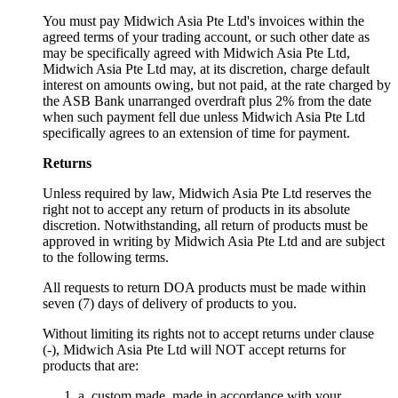
You must pay Midwich Asia Pte Ltd's invoices within the
agreed terms of your trading account, or such other date as
may be specifically agreed with Midwich Asia Pte Ltd,
Midwich Asia Pte Ltd may, at its discretion, charge default
interest on amounts owing, but not paid, at the rate charged by
the ASB Bank unarranged overdraft plus 2% from the date
when such payment fell due unless Midwich Asia Pte Ltd
specifically agrees to an extension of time for payment.
Returns
Unless required by law, Midwich Asia Pte Ltd reserves the
right not to accept any return of products in its absolute
discretion. Notwithstanding, all return of products must be
approved in writing by Midwich Asia Pte Ltd and are subject
to the following terms.
All requests to return DOA products must be made within
seven (7) days of delivery of products to you.
Without limiting its rights not to accept returns under clause
(-), Midwich Asia Pte Ltd will NOT accept returns for
products that are:
a. custom made, made in accordance with your