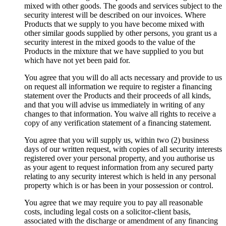
mixed with other goods. The goods and services subject to the
security interest will be described on our invoices. Where
Products that we supply to you have become mixed with
other similar goods supplied by other persons, you grant us a
security interest in the mixed goods to the value of the
Products in the mixture that we have supplied to you but
which have not yet been paid for.
You agree that you will do all acts necessary and provide to us
on request all information we require to register a financing
statement over the Products and their proceeds of all kinds,
and that you will advise us immediately in writing of any
changes to that information. You waive all rights to receive a
copy of any verification statement of a financing statement.
You agree that you will supply us, within two (2) business
days of our written request, with copies of all security interests
registered over your personal property, and you authorise us
as your agent to request information from any secured party
relating to any security interest which is held in any personal
property which is or has been in your possession or control.
You agree that we may require you to pay all reasonable
costs, including legal costs on a solicitor-client basis,
associated with the discharge or amendment of any financing