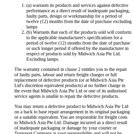
(a) warrants its products and services against defective
performance as a direct result of inadequate packaging,
faulty parts, design or workmanship for a period of
twelve (12) months from the date of purchase excluding
lamps
(b) Warrants that each of the products sold will conform
to the applicable manufacturer's specifications for a
period of twelve (12) months from the date of purchase
or such longer period if offered by the manufacturer in
respect of products sold by Midwich Asia Pte Ltd.
Excluding lamps.
The warranty contained in clause 2 entitles you to the repair
of faulty parts, labour and return freight charges or full
replacement of defective products (or at Midwich Asia Pte
Ltd's discretion equivalent products) at no further charge in
the event that Midwich Asia Pte Ltd or one of its authorised
service agents is unable to repair the defective products.
You may return a defective product to Midwich Asia Pte Ltd
on a back to base repair arrangement in its original packaging
or a suitable equivalent. You are responsible for freight costs
to Midwich Asia Pte Ltd. Damage incurred as a direct result
of inadequate packaging or damage by your courier or
Transport Company is your responsibility and will not be