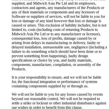
supplied, and Midwich Asia Pte Ltd and its employees,
contractors and agents, any manufacturers of the Products or
any of their materials or components and any licensors of
Software or suppliers of services, will not be liable to you for
loss or damage of any kind however that loss or damage is
caused or arises. This exclusion of liability includes, but is not
limited to, costs (including costs of returning Products to
Midwich Asia Pte Ltd or to any manufacturer or licensor),
consequential loss, loss of profits, damage caused by or
arising from delays in manufacturing or delivery, faulty or
delayed installation, unreasonable use, negligence (including a
failure to do something which should have been done or to
prevent something from happening), faulty design
specifications or choice by you, and faulty materials,
components, manufacture, compilation, or assembly of the
Products.
It is your responsibility to ensure, and we will not be liable
for, the functional integration or performance of systems
containing components supplied by or through us.
We will not be liable to you for any losses caused by events
beyond our reasonable control. We will not be required to
settle a strike or lockout or other industrial disturbance against
our wishes in order to benefit from this clause.