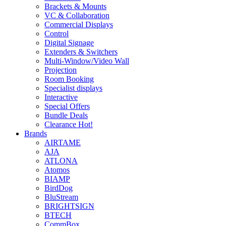
Brackets & Mounts
VC & Collaboration
Commercial Displays
Control
Digital Signage
Extenders & Switchers
Multi-Window/Video Wall
Projection
Room Booking
Specialist displays
Interactive
Special Offers
Bundle Deals
Clearance
Hot!
Brands
AIRTAME
AJA
ATLONA
Atomos
BIAMP
BirdDog
BluStream
BRIGHTSIGN
BTECH
CommBox