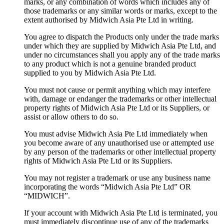
marks, or any combination of words which includes any of
those trademarks or any similar words or marks, except to the
extent authorised by Midwich Asia Pte Ltd in writing.
You agree to dispatch the Products only under the trade marks
under which they are supplied by Midwich Asia Pte Ltd, and
under no circumstances shall you apply any of the trade marks
to any product which is not a genuine branded product
supplied to you by Midwich Asia Pte Ltd.
You must not cause or permit anything which may interfere
with, damage or endanger the trademarks or other intellectual
property rights of Midwich Asia Pte Ltd or its Suppliers, or
assist or allow others to do so.
You must advise Midwich Asia Pte Ltd immediately when
you become aware of any unauthorised use or attempted use
by any person of the trademarks or other intellectual property
rights of Midwich Asia Pte Ltd or its Suppliers.
You may not register a trademark or use any business name
incorporating the words “Midwich Asia Pte Ltd” OR
“MIDWICH”.
If your account with Midwich Asia Pte Ltd is terminated, you
must immediately discontinue use of any of the trademarks