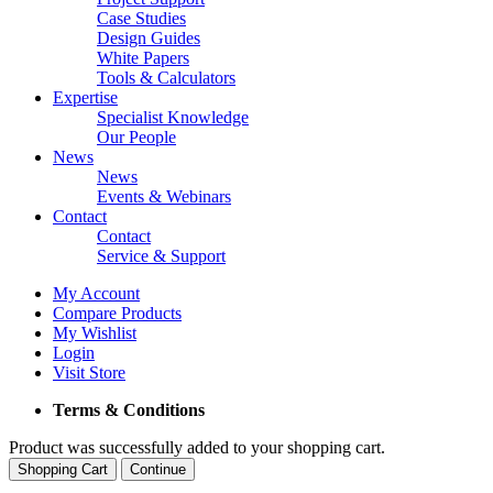
Case Studies
Design Guides
White Papers
Tools & Calculators
Expertise
Specialist Knowledge
Our People
News
News
Events & Webinars
Contact
Contact
Service & Support
My Account
Compare Products
My Wishlist
Login
Visit Store
Terms & Conditions
Product was successfully added to your shopping cart.
Shopping Cart
Continue