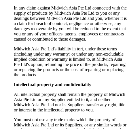
In any claim against Midwich Asia Pte Ltd connected with the
supply of products by Midwich Asia Pte Ltd to you or any
dealings between Midwich Asia Pte Ltd and you, whether it is
a claim for breach of contract, negligence or otherwise, any
damages recoverable by you will be reduced to the extent that
you or any of your officers, agents, employees or contractors
caused or contributed to those damages.
Midwich Asia Pte Ltd's liability in tort, under these terms
(including under any warranty) or under any non-excludable
implied condition or warranty is limited to, at Midwich Asia
Pte Ltd's option, refunding the price of the products, repairing
or replacing the products or the cost of repairing or replacing
the products.
Intellectual property and confidentiality
All intellectual property shall remain the property of Midwich
Asia Pte Ltd or any Supplier entitled to it, and neither
Midwich Asia Pte Ltd nor its Suppliers transfer any right, title
or interest in the intellectual property to you.
You must not use any trade marks which the property of
Midwich Asia Pte Ltd or its Suppliers, or any similar words or