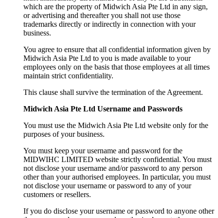
which are the property of Midwich Asia Pte Ltd in any sign,
or advertising and thereafter you shall not use those
trademarks directly or indirectly in connection with your
business.
You agree to ensure that all confidential information given by
Midwich Asia Pte Ltd to you is made available to your
employees only on the basis that those employees at all times
maintain strict confidentiality.
This clause shall survive the termination of the Agreement.
Midwich Asia Pte Ltd Username and Passwords
You must use the Midwich Asia Pte Ltd website only for the
purposes of your business.
You must keep your username and password for the
MIDWIHC LIMITED website strictly confidential. You must
not disclose your username and/or password to any person
other than your authorised employees. In particular, you must
not disclose your username or password to any of your
customers or resellers.
If you do disclose your username or password to anyone other