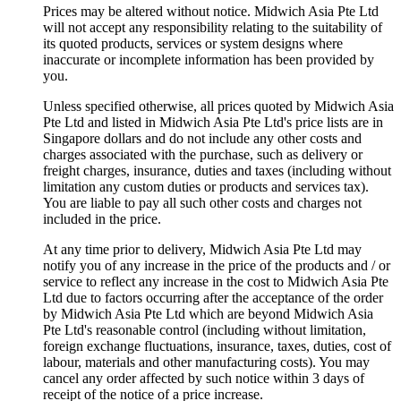
Prices may be altered without notice. Midwich Asia Pte Ltd
will not accept any responsibility relating to the suitability of
its quoted products, services or system designs where
inaccurate or incomplete information has been provided by
you.
Unless specified otherwise, all prices quoted by Midwich Asia
Pte Ltd and listed in Midwich Asia Pte Ltd's price lists are in
Singapore dollars and do not include any other costs and
charges associated with the purchase, such as delivery or
freight charges, insurance, duties and taxes (including without
limitation any custom duties or products and services tax).
You are liable to pay all such other costs and charges not
included in the price.
At any time prior to delivery, Midwich Asia Pte Ltd may
notify you of any increase in the price of the products and / or
service to reflect any increase in the cost to Midwich Asia Pte
Ltd due to factors occurring after the acceptance of the order
by Midwich Asia Pte Ltd which are beyond Midwich Asia
Pte Ltd's reasonable control (including without limitation,
foreign exchange fluctuations, insurance, taxes, duties, cost of
labour, materials and other manufacturing costs). You may
cancel any order affected by such notice within 3 days of
receipt of the notice of a price increase.