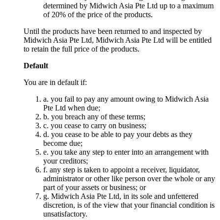
determined by Midwich Asia Pte Ltd up to a maximum
of 20% of the price of the products.
Until the products have been returned to and inspected by
Midwich Asia Pte Ltd, Midwich Asia Pte Ltd will be entitled
to retain the full price of the products.
Default
You are in default if:
a. you fail to pay any amount owing to Midwich Asia
Pte Ltd when due;
b. you breach any of these terms;
c. you cease to carry on business;
d. you cease to be able to pay your debts as they
become due;
e. you take any step to enter into an arrangement with
your creditors;
f. any step is taken to appoint a receiver, liquidator,
administrator or other like person over the whole or any
part of your assets or business; or
g. Midwich Asia Pte Ltd, in its sole and unfettered
discretion, is of the view that your financial condition is
unsatisfactory.