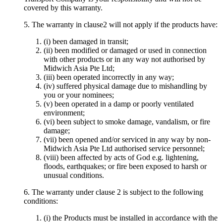
covered by this warranty.
5. The warranty in clause2 will not apply if the products have:
(i) been damaged in transit;
(ii) been modified or damaged or used in connection
with other products or in any way not authorised by
Midwich Asia Pte Ltd;
(iii) been operated incorrectly in any way;
(iv) suffered physical damage due to mishandling by
you or your nominees;
(v) been operated in a damp or poorly ventilated
environment;
(vi) been subject to smoke damage, vandalism, or fire
damage;
(vii) been opened and/or serviced in any way by non-
Midwich Asia Pte Ltd authorised service personnel;
(viii) been affected by acts of God e.g. lightening,
floods, earthquakes; or fire been exposed to harsh or
unusual conditions.
6. The warranty under clause 2 is subject to the following
conditions:
(i) the Products must be installed in accordance with the