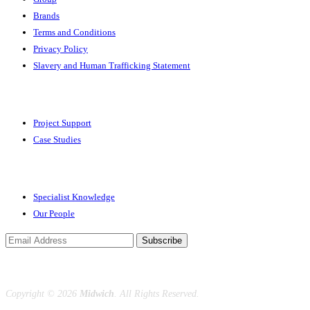
Brands
Terms and Conditions
Privacy Policy
Slavery and Human Trafficking Statement
Solutions
Project Support
Case Studies
Expertise
Specialist Knowledge
Our People
Subscribe
Copyright ©
2026
Midwich
. All Rights Reserved.