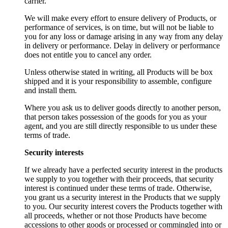
carrier.
We will make every effort to ensure delivery of Products, or
performance of services, is on time, but will not be liable to
you for any loss or damage arising in any way from any delay
in delivery or performance. Delay in delivery or performance
does not entitle you to cancel any order.
Unless otherwise stated in writing, all Products will be box
shipped and it is your responsibility to assemble, configure
and install them.
Where you ask us to deliver goods directly to another person,
that person takes possession of the goods for you as your
agent, and you are still directly responsible to us under these
terms of trade.
Security interests
If we already have a perfected security interest in the products
we supply to you together with their proceeds, that security
interest is continued under these terms of trade. Otherwise,
you grant us a security interest in the Products that we supply
to you. Our security interest covers the Products together with
all proceeds, whether or not those Products have become
accessions to other goods or processed or commingled into or