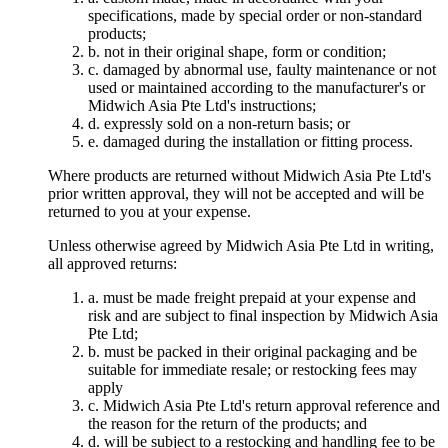
specifications, made by special order or non-standard
products;
b. not in their original shape, form or condition;
c. damaged by abnormal use, faulty maintenance or not
used or maintained according to the manufacturer's or
Midwich Asia Pte Ltd's instructions;
d. expressly sold on a non-return basis; or
e. damaged during the installation or fitting process.
Where products are returned without Midwich Asia Pte Ltd's
prior written approval, they will not be accepted and will be
returned to you at your expense.
Unless otherwise agreed by Midwich Asia Pte Ltd in writing,
all approved returns:
a. must be made freight prepaid at your expense and
risk and are subject to final inspection by Midwich Asia
Pte Ltd;
b. must be packed in their original packaging and be
suitable for immediate resale; or restocking fees may
apply
c. Midwich Asia Pte Ltd's return approval reference and
the reason for the return of the products; and
d. will be subject to a restocking and handling fee to be