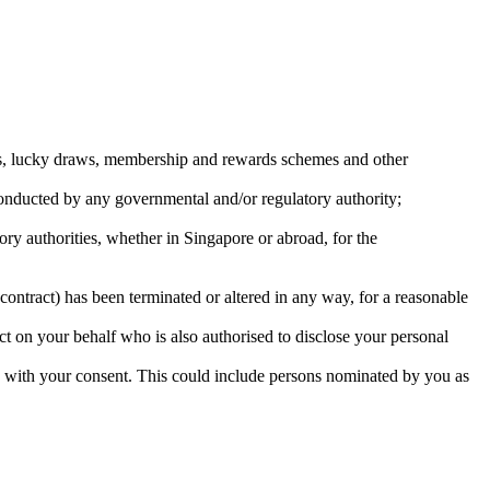
ons, lucky draws, membership and rewards schemes and other
 conducted by any governmental and/or regulatory authority;
tory authorities, whether in Singapore or abroad, for the
contract) has been terminated or altered in any way, for a reasonable
ct on your behalf who is also authorised to disclose your personal
s with your consent. This could include persons nominated by you as