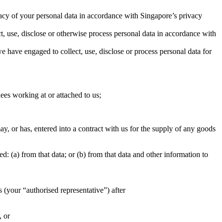
rivacy of your personal data in accordance with Singapore’s privacy
t, use, disclose or otherwise process personal data in accordance with
e have engaged to collect, use, disclose or process personal data for
nees working at or attached to us;
y, or has, entered into a contract with us for the supply of any goods
d: (a) from that data; or (b) from that data and other information to
s (your “authorised representative”) after
, or