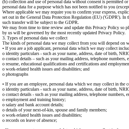
(b) collection and use of personal data without consent is permitted o
personal data for a purpose which has not been notified to you (excep
Where applicable we may require you to confirm your express, explici
set out in the General Data Protection Regulation (EU) ('GDPR'). In t
such transfer will be subject to the GDPR.
We may from time to time review and update this Privacy Policy so pl
by us will be governed by the most recently updated Privacy Policy.
3. Types of personal data we collect
The kinds of personal data we may collect from you will depend on wh
• If you are a job applicant, personal data which we may collect includ
o identity particulars - such as your name, address, date of birth, NRI
o contact details – such as your mailing address, telephone numbers, e
o resume, educational qualifications and certifications and employmen
o work-related health issues and disabilities; and
o photographs
• If you are an employee, personal data which we may collect in the c
o identity particulars - such as your name, address, date of birth, NRIC
o contact details - such as your mailing address, telephone numbers, em
o employment and training history;
o salary and bank account details;
o details of your next-of-kin, spouse and family members;
o work-related health issues and disabilities;
o records on leave of absence;