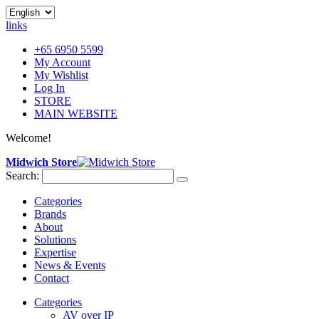
links
+65 6950 5599
My Account
My Wishlist
Log In
STORE
MAIN WEBSITE
Welcome!
Midwich Store
Search:
Categories
Brands
About
Solutions
Expertise
News & Events
Contact
Categories
AV over IP