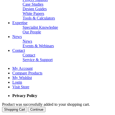
Case Studies
Design Guides
White Papers
Tools & Calculators
Expertise
Specialist Knowledge
Our People
News
News
Events & Webinars
Contact
Contact
Service & Support
My Account
Compare Products
My Wishlist
Login
Visit Store
Privacy Policy
Product was successfully added to your shopping cart.
Shopping Cart
Continue