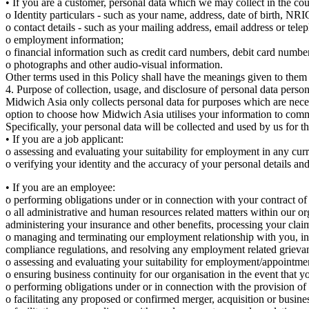
• If you are a customer, personal data which we may collect in the cou
o Identity particulars - such as your name, address, date of birth, NRIC
o contact details - such as your mailing address, email address or tel
o employment information;
o financial information such as credit card numbers, debit card numb
o photographs and other audio-visual information.
Other terms used in this Policy shall have the meanings given to them
4. Purpose of collection, usage, and disclosure of personal data person
Midwich Asia only collects personal data for purposes which are nece
option to choose how Midwich Asia utilises your information to com
Specifically, your personal data will be collected and used by us for 
• If you are a job applicant:
o assessing and evaluating your suitability for employment in any curr
o verifying your identity and the accuracy of your personal details an
• If you are an employee:
o performing obligations under or in connection with your contract o
o all administrative and human resources related matters within our or
administering your insurance and other benefits, processing your claim
o managing and terminating our employment relationship with you, inclu
compliance regulations, and resolving any employment related grieva
o assessing and evaluating your suitability for employment/appointme
o ensuring business continuity for our organisation in the event that 
o performing obligations under or in connection with the provision of o
o facilitating any proposed or confirmed merger, acquisition or busines