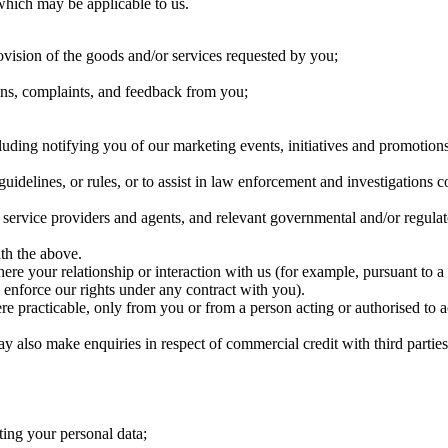
which may be applicable to us.
ovision of the goods and/or services requested by you;
ions, complaints, and feedback from you;
luding notifying you of our marketing events, initiatives and promoti
guidelines, or rules, or to assist in law enforcement and investigations
rty service providers and agents, and relevant governmental and/or regula
ith the above.
re your relationship or interaction with us (for example, pursuant to a 
o enforce our rights under any contract with you).
e practicable, only from you or from a person acting or authorised to a
 also make enquiries in respect of commercial credit with third partie
cting your personal data;