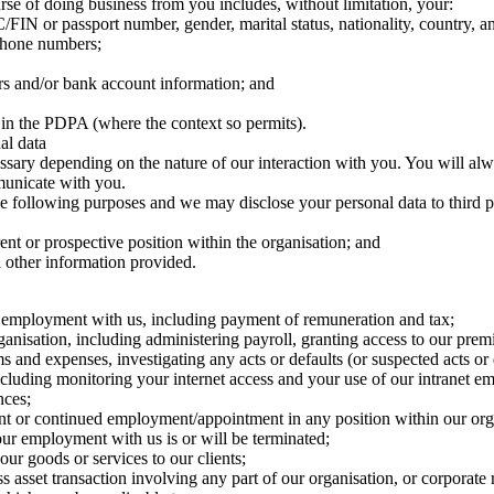
rse of doing business from you includes, without limitation, your:
/FIN or passport number, gender, marital status, nationality, country, and
ephone numbers;
ers and/or bank account information; and
 in the PDPA (where the context so permits).
al data
ssary depending on the nature of our interaction with you. You will al
municate with you.
the following purposes and we may disclose your personal data to third 
ent or prospective position within the organisation; and
d other information provided.
f employment with us, including payment of remuneration and tax;
ganisation, including administering payroll, granting access to our pre
s and expenses, investigating any acts or defaults (or suspected acts o
ding monitoring your internet access and your use of our intranet email
nces;
nt or continued employment/appointment in any position within our org
your employment with us is or will be terminated;
ur goods or services to our clients;
s asset transaction involving any part of our organisation, or corporate 