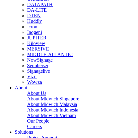
DATAPATH
DA-LITE
DTEN
Huddly
Icron
Inogeni
JUPITER
Kiloview
MERSIVE
MIDDLE-ATLANTIC
NowSignage
Sennheiser
Signagelive
Vizrt
Wowza
About
About Us
About Midwich Singapore
About Midwich Malaysia
About Midwich Indonesia
About Midwich Vietnam
Our People
Careers
Solutions
Project Support