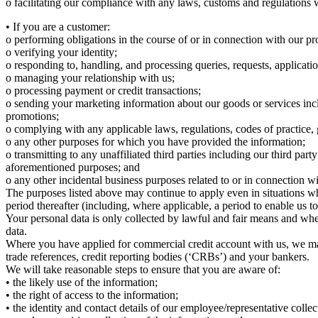
o facilitating our compliance with any laws, customs and regulations 
• If you are a customer:
o performing obligations in the course of or in connection with our pr
o verifying your identity;
o responding to, handling, and processing queries, requests, applicat
o managing your relationship with us;
o processing payment or credit transactions;
o sending your marketing information about our goods or services inc
promotions;
o complying with any applicable laws, regulations, codes of practice, 
o any other purposes for which you have provided the information;
o transmitting to any unaffiliated third parties including our third pa
aforementioned purposes; and
o any other incidental business purposes related to or in connection w
The purposes listed above may continue to apply even in situations whe
period thereafter (including, where applicable, a period to enable us t
Your personal data is only collected by lawful and fair means and wher
data.
Where you have applied for commercial credit account with us, we may
trade references, credit reporting bodies (‘CRBs’) and your bankers.
We will take reasonable steps to ensure that you are aware of:
• the likely use of the information;
• the right of access to the information;
• the identity and contact details of our employee/representative colle