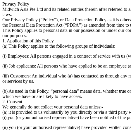
Privacy Policy
Midwich Asia Pte Ltd and its related entities (herein after referred to
laws.
Our Privacy Policy (“Policy”), or Data Protection Policy as it is oth
the Personal Data Protection Act (“PDPA”) as amended from time to 
This Policy applies to personal data in our possession or under our co
our purposes.
1. Application of this Policy
(a) This Policy applies to the following groups of individuals:
(i) Employees: All persons engaged in a contract of service with us (wh
(ii) Job applicants: All persons who have applied to be an employee (
(iii) Customers: An individual who (a) has contacted us through any m
or services by us.
(b) As used in this Policy, “personal data” means data, whether true or
which we have or are likely to have access.
2. Consent
We generally do not collect your personal data unless:-
(a) it is provided to us voluntarily by you directly or via a third part
(i) you (or your authorised representative) have been notified of the p
(ii) you (or your authorised representative) have provided written cons