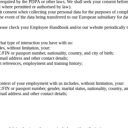
r required by the PDPA or other laws. We shall seek your consent before
t where permitted or authorised by law).
t consent when collecting your personal data for the purposes of compl
he event of the data being transferred to our European subsidiary for d
ease check your Employee Handbook and/or our website periodically to 
at type of interaction you have with us:
es, without limitation, your:
C/FIN or passport number, nationality, country, and city of birth;
mail address and other contact details;
t references, employment and training history;
ontext of your employment with us includes, without limitation, your:
/FIN or passport number, gender, marital status, nationality, country, and
ail address and other contact details;