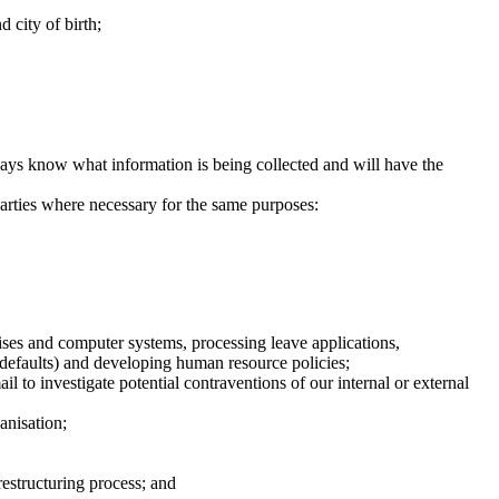
 city of birth;
ways know what information is being collected and will have the
parties where necessary for the same purposes:
mises and computer systems, processing leave applications,
r defaults) and developing human resource policies;
 to investigate potential contraventions of our internal or external
anisation;
restructuring process; and