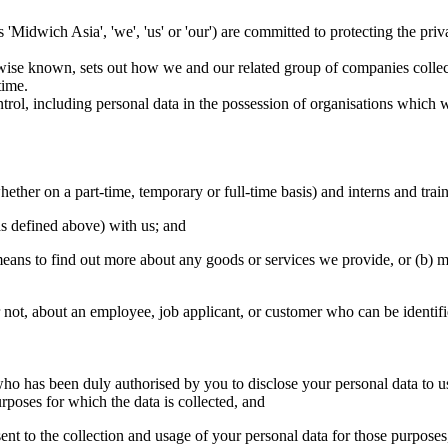
 as 'Midwich Asia', 'we', 'us' or 'our') are committed to protecting the p
erwise known, sets out how we and our related group of companies collec
time.
ntrol, including personal data in the possession of organisations which w
ether on a part-time, temporary or full-time basis) and interns and trai
as defined above) with us; and
eans to find out more about any goods or services we provide, or (b) ma
 not, about an employee, job applicant, or customer who can be identifie
y who has been duly authorised by you to disclose your personal data to u
urposes for which the data is collected, and
ent to the collection and usage of your personal data for those purposes