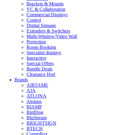
Brackets & Mounts
VC & Collaboration
Commercial Displays
Control
Digital Signage
Extenders & Switchers
Multi-Window/Video Wall
Projection
Room Booking
Specialist displays
Interactive
Special Offers
Bundle Deals
Clearance
Hot!
Brands
AIRTAME
AJA
ATLONA
Atomos
BIAMP
BirdDog
BluStream
BRIGHTSIGN
BTECH
CommBox