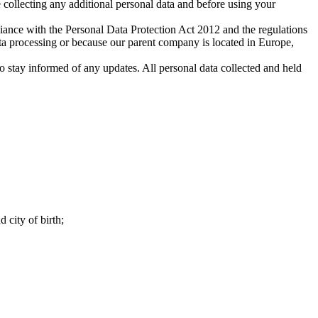
 collecting any additional personal data and before using your
iance with the Personal Data Protection Act 2012 and the regulations
ata processing or because our parent company is located in Europe,
stay informed of any updates. All personal data collected and held
 city of birth;