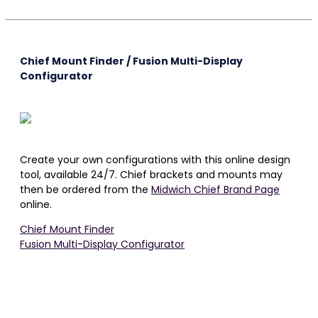
Chief Mount Finder / Fusion Multi-Display
Configurator
Create your own configurations with this online design
tool, available 24/7. Chief brackets and mounts may
then be ordered from the
Midwich Chief Brand Page
online.
Chief Mount Finder
Fusion Multi-Display Configurator