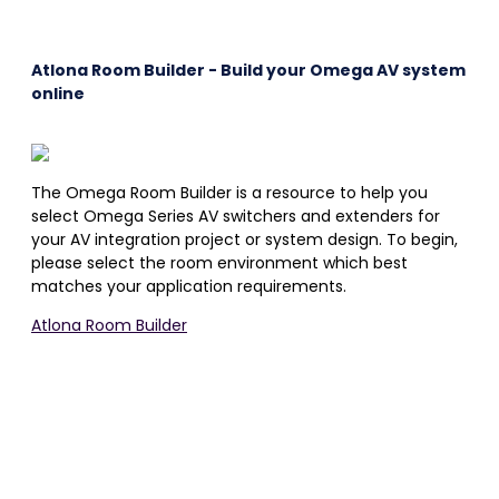
Atlona Room Builder - Build your Omega AV system
online
The Omega Room Builder is a resource to help you
select Omega Series AV switchers and extenders for
your AV integration project or system design. To begin,
please select the room environment which best
matches your application requirements.
Atlona Room Builder