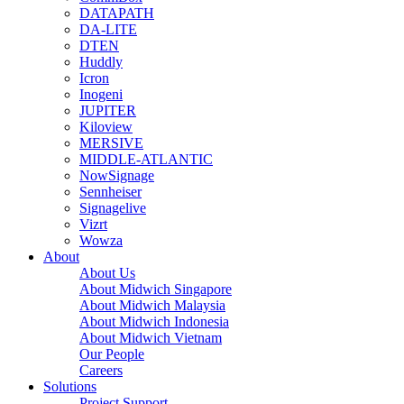
DATAPATH
DA-LITE
DTEN
Huddly
Icron
Inogeni
JUPITER
Kiloview
MERSIVE
MIDDLE-ATLANTIC
NowSignage
Sennheiser
Signagelive
Vizrt
Wowza
About
About Us
About Midwich Singapore
About Midwich Malaysia
About Midwich Indonesia
About Midwich Vietnam
Our People
Careers
Solutions
Project Support