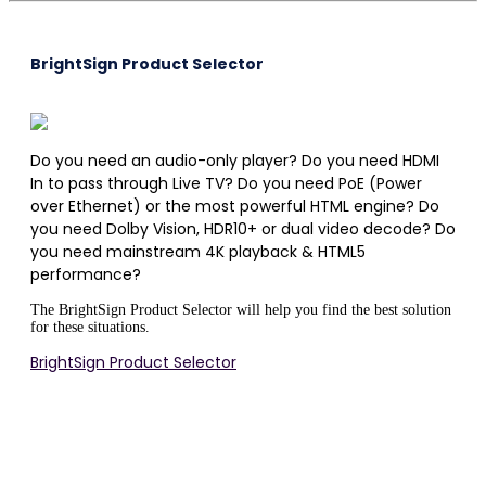
BrightSign Product Selector
Do you need an audio-only player? Do you need HDMI
In to pass through Live TV? Do you need PoE (Power
over Ethernet) or the most powerful HTML engine? Do
you need Dolby Vision, HDR10+ or dual video decode? Do
you need mainstream 4K playback & HTML5
performance?
The BrightSign Product Selector will help you find the best solution
for these situations.
BrightSign Product Selector