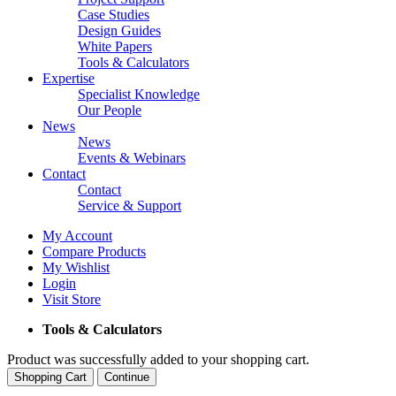
Case Studies
Design Guides
White Papers
Tools & Calculators
Expertise
Specialist Knowledge
Our People
News
News
Events & Webinars
Contact
Contact
Service & Support
My Account
Compare Products
My Wishlist
Login
Visit Store
Tools & Calculators
Product was successfully added to your shopping cart.
Shopping Cart
Continue