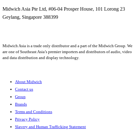
Midwich Asia Pte Ltd,
#06-04 Prosper House,
101 Lorong 23
Geylang,
Singapore 388399
+65 6950 5599
Midwich Asia is a trade only distributor and a part of the Midwich Group. We
are one of Southeast Asia’s premier importers and distributors of audio, video
and data distribution and display technology.
About
About Midwich
Contact us
Group
Brands
Terms and Conditions
Privacy Policy
Slavery and Human Trafficking Statement
Solutions