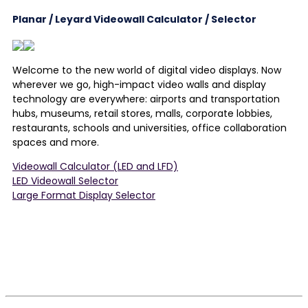
Planar / Leyard Videowall Calculator / Selector
Welcome to the new world of digital video displays. Now
wherever we go, high-impact video walls and display
technology are everywhere: airports and transportation
hubs, museums, retail stores, malls, corporate lobbies,
restaurants, schools and universities, office collaboration
spaces and more.
Videowall Calculator (LED and LFD)
LED Videowall Selector
Large Format Display Selector