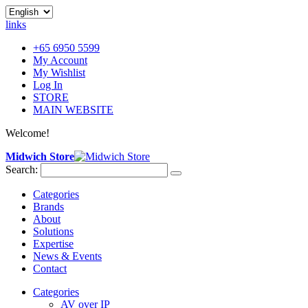
links
+65 6950 5599
My Account
My Wishlist
Log In
STORE
MAIN WEBSITE
Welcome!
Midwich Store
Search:
Categories
Brands
About
Solutions
Expertise
News & Events
Contact
Categories
AV over IP