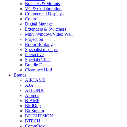
Brackets & Mounts
VC & Collaboration
Commercial Displays
Control
Digital Signage
Extenders & Switchers
Multi-Window/Video Wall
Projection
Room Booking
Specialist displays
Interactive
Special Offers
Bundle Deals
Clearance
Hot!
Brands
AIRTAME
AJA
ATLONA
Atomos
BIAMP
BirdDog
BluStream
BRIGHTSIGN
BTECH
CommBox