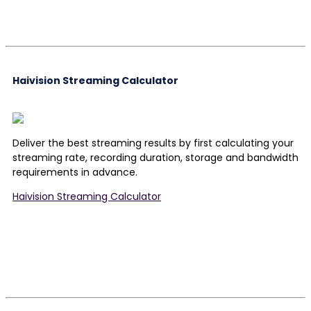
Haivision Streaming Calculator
Deliver the best streaming results by first calculating your
streaming rate, recording duration, storage and bandwidth
requirements in advance.
Haivision Streaming Calculator