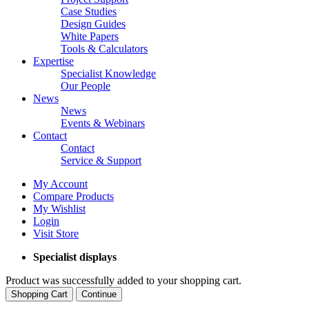
Case Studies
Design Guides
White Papers
Tools & Calculators
Expertise
Specialist Knowledge
Our People
News
News
Events & Webinars
Contact
Contact
Service & Support
My Account
Compare Products
My Wishlist
Login
Visit Store
Specialist displays
Product was successfully added to your shopping cart.
Shopping Cart
Continue