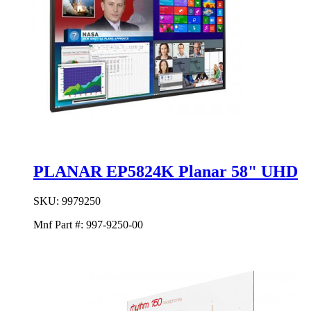
PLANAR EP5824K Planar 58" UHD
SKU:
9979250
Mnf Part #:
997-9250-00