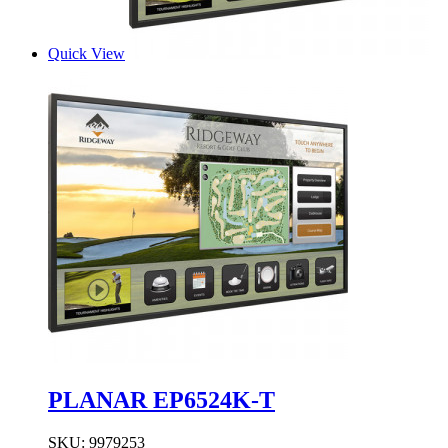
Quick View
PLANAR EP6524K-T
SKU:
9979253