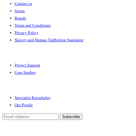
Contact us
Group
Brands
Terms and Conditions
Privacy Policy
Slavery and Human Trafficking Statement
Solutions
Project Support
Case Studies
Expertise
Specialist Knowledge
Our People
Subscribe