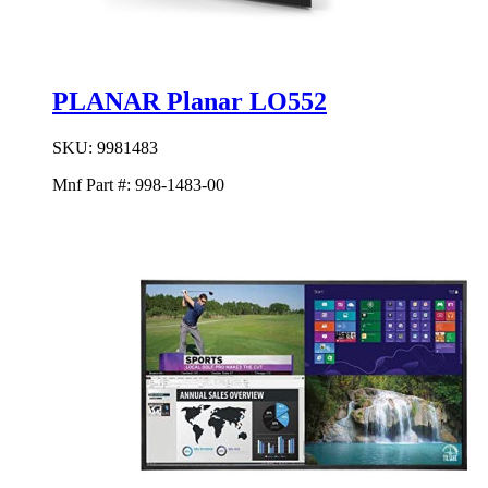
PLANAR Planar LO552
SKU:
9981483
Mnf Part #:
998-1483-00