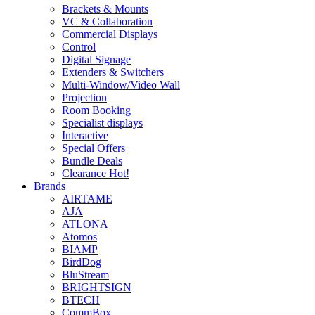
Brackets & Mounts
VC & Collaboration
Commercial Displays
Control
Digital Signage
Extenders & Switchers
Multi-Window/Video Wall
Projection
Room Booking
Specialist displays
Interactive
Special Offers
Bundle Deals
Clearance
Hot!
Brands
AIRTAME
AJA
ATLONA
Atomos
BIAMP
BirdDog
BluStream
BRIGHTSIGN
BTECH
CommBox