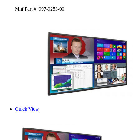
Mnf Part #:
997-9253-00
Quick View