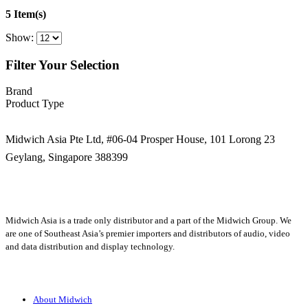
5 Item(s)
Show:
Filter Your Selection
Brand
Product Type
Midwich Asia Pte Ltd,
#06-04 Prosper House,
101 Lorong 23
Geylang,
Singapore 388399
+65 6950 5599
Midwich Asia is a trade only distributor and a part of the Midwich Group. We
are one of Southeast Asia’s premier importers and distributors of audio, video
and data distribution and display technology.
About
About Midwich