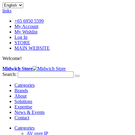
links
+65 6950 5599
My Account
My Wishlist
Log In
STORE
MAIN WEBSITE
Welcome!
Midwich Store
Search:
Categories
Brands
About
Solutions
Expertise
News & Events
Contact
Categories
AV over IP