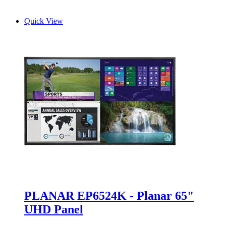
Quick View
PLANAR EP6524K - Planar 65"
UHD Panel