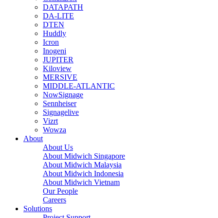
DATAPATH
DA-LITE
DTEN
Huddly
Icron
Inogeni
JUPITER
Kiloview
MERSIVE
MIDDLE-ATLANTIC
NowSignage
Sennheiser
Signagelive
Vizrt
Wowza
About
About Us
About Midwich Singapore
About Midwich Malaysia
About Midwich Indonesia
About Midwich Vietnam
Our People
Careers
Solutions
Project Support