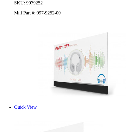
SKU:
9979252
Mnf Part #:
997-9252-00
Quick View