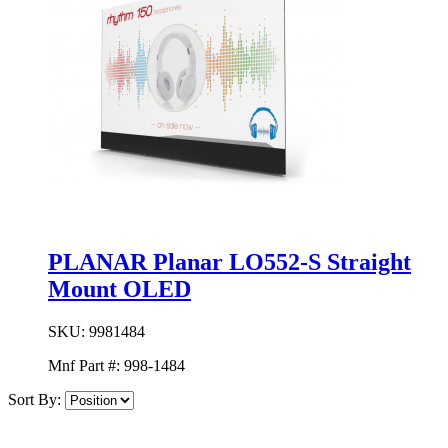
PLANAR Planar LO552-S Straight
Mount OLED
SKU:
9981484
Mnf Part #:
998-1484
Sort By: