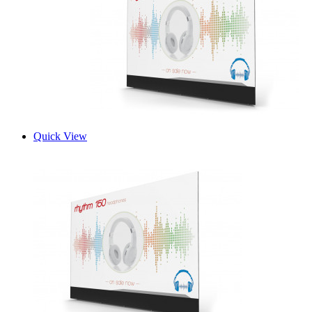
Quick View