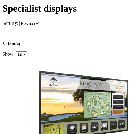
Specialist displays
Sort By:
5 Item(s)
Show: