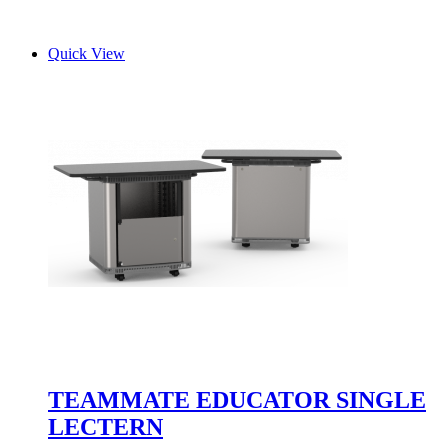
Quick View
TEAMMATE EDUCATOR SINGLE
LECTERN