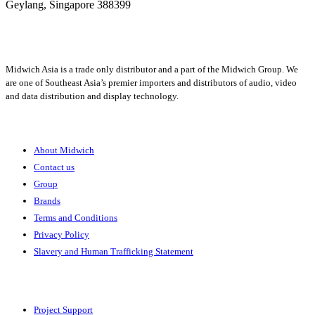
Geylang,
Singapore 388399
+65 6950 5599
Midwich Asia is a trade only distributor and a part of the Midwich Group. We
are one of Southeast Asia’s premier importers and distributors of audio, video
and data distribution and display technology.
About
About Midwich
Contact us
Group
Brands
Terms and Conditions
Privacy Policy
Slavery and Human Trafficking Statement
Solutions
Project Support