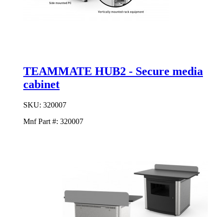
TEAMMATE HUB2 - Secure media
cabinet
SKU:
320007
Mnf Part #:
320007