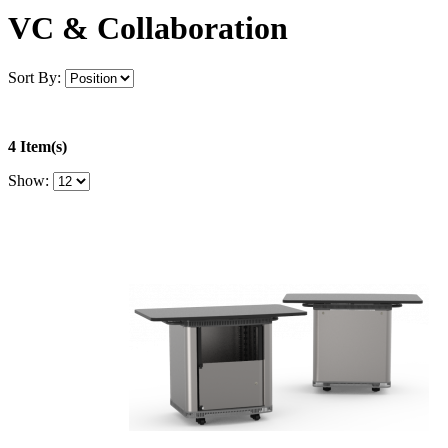
VC & Collaboration
Sort By:
4 Item(s)
Show: