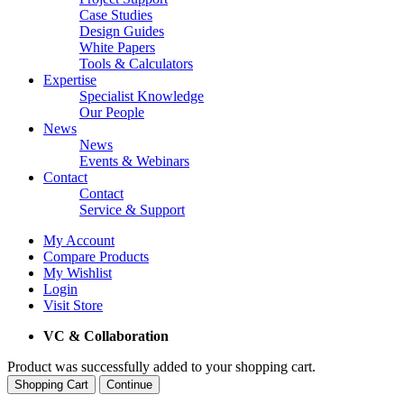
Case Studies
Design Guides
White Papers
Tools & Calculators
Expertise
Specialist Knowledge
Our People
News
News
Events & Webinars
Contact
Contact
Service & Support
My Account
Compare Products
My Wishlist
Login
Visit Store
VC & Collaboration
Product was successfully added to your shopping cart.
Shopping Cart
Continue