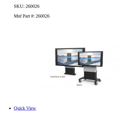
SKU:
260026
Mnf Part #:
260026
Quick View