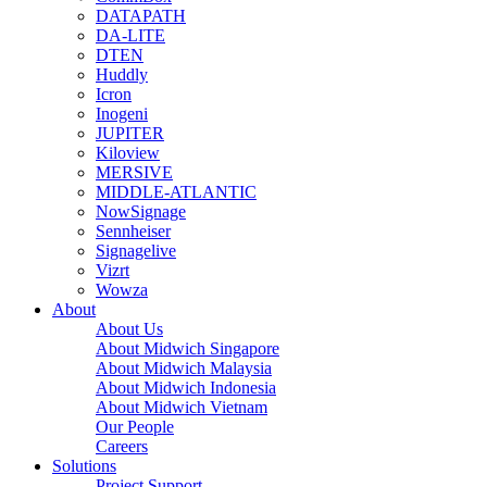
DATAPATH
DA-LITE
DTEN
Huddly
Icron
Inogeni
JUPITER
Kiloview
MERSIVE
MIDDLE-ATLANTIC
NowSignage
Sennheiser
Signagelive
Vizrt
Wowza
About
About Us
About Midwich Singapore
About Midwich Malaysia
About Midwich Indonesia
About Midwich Vietnam
Our People
Careers
Solutions
Project Support