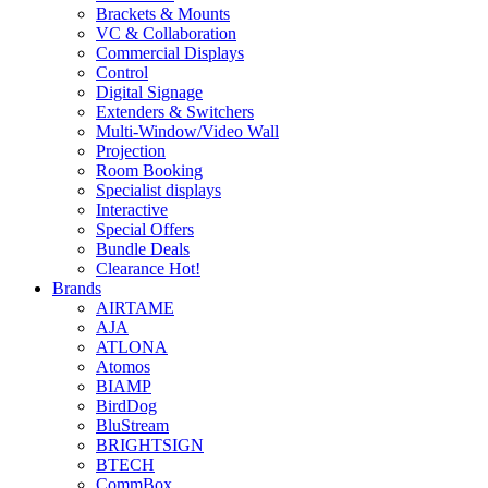
Brackets & Mounts
VC & Collaboration
Commercial Displays
Control
Digital Signage
Extenders & Switchers
Multi-Window/Video Wall
Projection
Room Booking
Specialist displays
Interactive
Special Offers
Bundle Deals
Clearance
Hot!
Brands
AIRTAME
AJA
ATLONA
Atomos
BIAMP
BirdDog
BluStream
BRIGHTSIGN
BTECH
CommBox