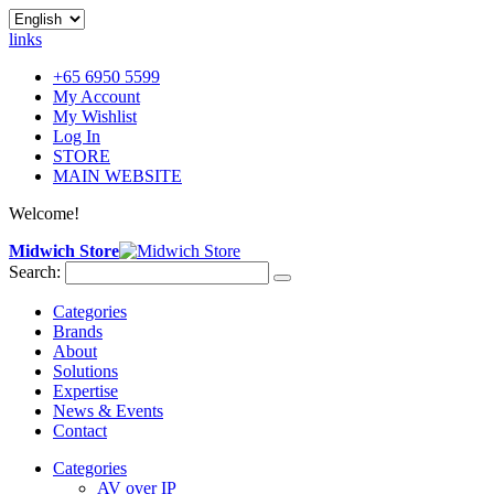
links
+65 6950 5599
My Account
My Wishlist
Log In
STORE
MAIN WEBSITE
Welcome!
Midwich Store
Search:
Categories
Brands
About
Solutions
Expertise
News & Events
Contact
Categories
AV over IP