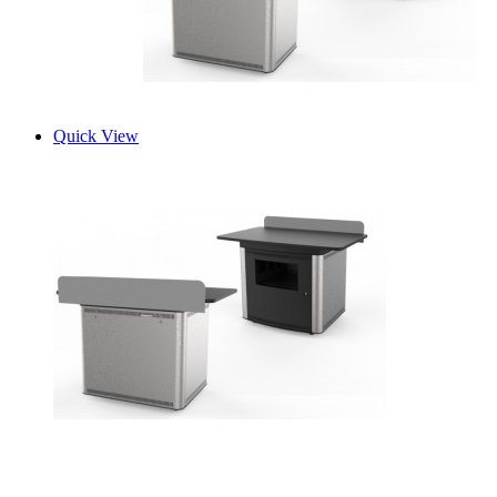
Quick View