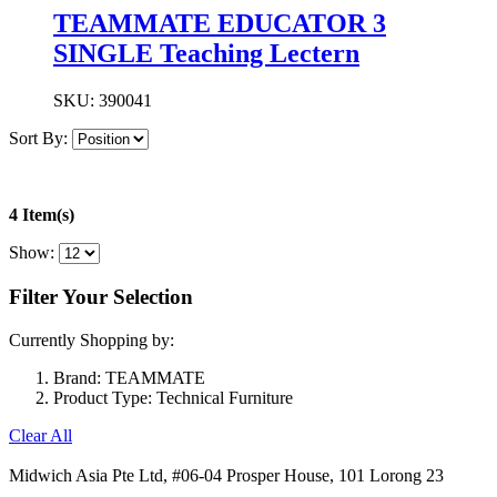
TEAMMATE EDUCATOR 3
SINGLE Teaching Lectern
SKU:
390041
Sort By:
4 Item(s)
Show:
Filter Your Selection
Currently Shopping by:
Brand:
TEAMMATE
Product Type:
Technical Furniture
Clear All
Midwich Asia Pte Ltd,
#06-04 Prosper House,
101 Lorong 23