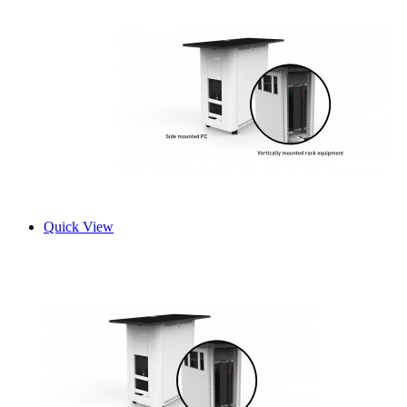
Quick View