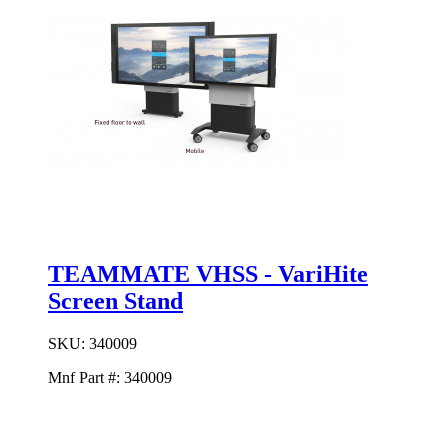
TEAMMATE VHSS - VariHite
Screen Stand
SKU:
340009
Mnf Part #:
340009