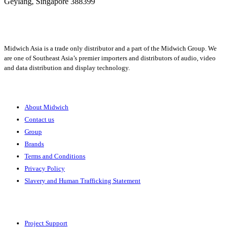
Geylang,
Singapore 388399
+65 6950 5599
Midwich Asia is a trade only distributor and a part of the Midwich Group. We
are one of Southeast Asia’s premier importers and distributors of audio, video
and data distribution and display technology.
About
About Midwich
Contact us
Group
Brands
Terms and Conditions
Privacy Policy
Slavery and Human Trafficking Statement
Solutions
Project Support