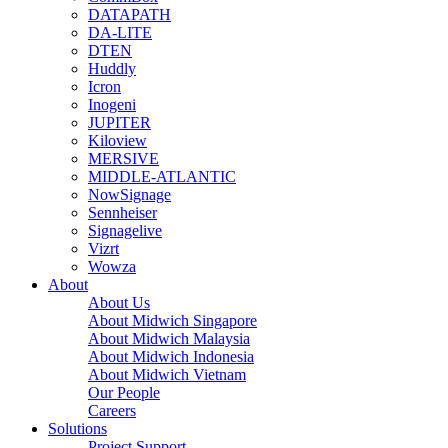
DATAPATH
DA-LITE
DTEN
Huddly
Icron
Inogeni
JUPITER
Kiloview
MERSIVE
MIDDLE-ATLANTIC
NowSignage
Sennheiser
Signagelive
Vizrt
Wowza
About
About Us
About Midwich Singapore
About Midwich Malaysia
About Midwich Indonesia
About Midwich Vietnam
Our People
Careers
Solutions
Project Support