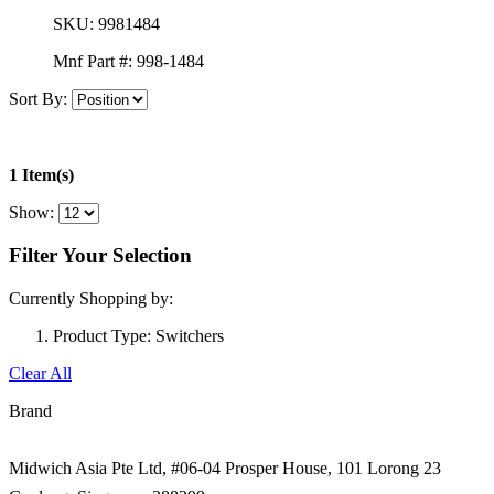
SKU:
9981484
Mnf Part #:
998-1484
Sort By:
1 Item(s)
Show:
Filter Your Selection
Currently Shopping by:
Product Type:
Switchers
Clear All
Brand
Midwich Asia Pte Ltd,
#06-04 Prosper House,
101 Lorong 23