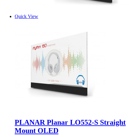
Quick View
PLANAR Planar LO552-S Straight
Mount OLED