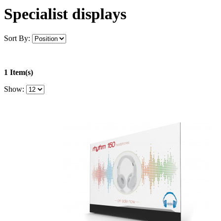
Specialist displays
Sort By:
1 Item(s)
Show: