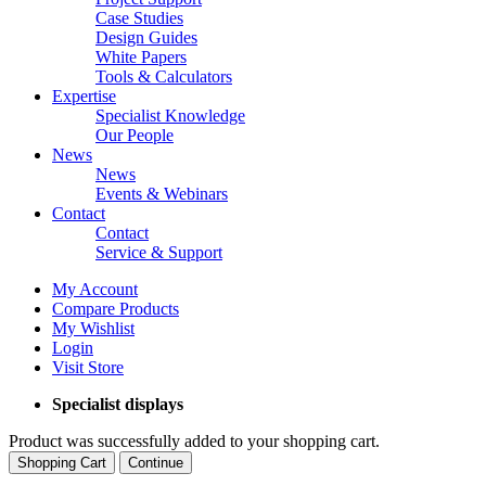
Case Studies
Design Guides
White Papers
Tools & Calculators
Expertise
Specialist Knowledge
Our People
News
News
Events & Webinars
Contact
Contact
Service & Support
My Account
Compare Products
My Wishlist
Login
Visit Store
Specialist displays
Product was successfully added to your shopping cart.
Shopping Cart
Continue