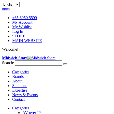
links
+65 6950 5599
My Account
My Wishlist
Log In
STORE
MAIN WEBSITE
Welcome!
Midwich Store
Search:
Categories
Brands
About
Solutions
Expertise
News & Events
Contact
Categories
AV over IP