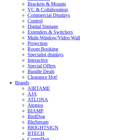
Brackets & Mounts
VC & Collaboration
Commercial Displays
Control
Digital Signage
Extenders & Switchers
Multi-Window/Video Wall
Projection
Room Booking
Specialist displays
Interactive
Special Offers
Bundle Deals
Clearance
Hot!
Brands
AIRTAME
AJA
ATLONA
Atomos
BIAMP
BirdDog
BluStream
BRIGHTSIGN
BTECH
CommBox