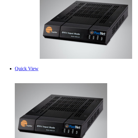
Quick View