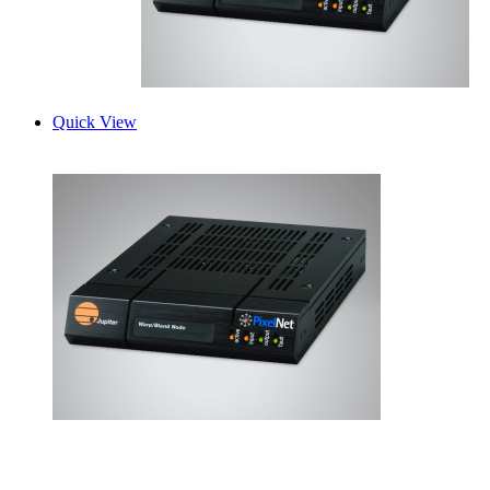
Quick View