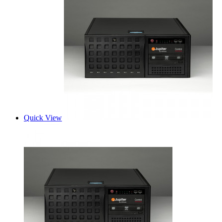
Quick View