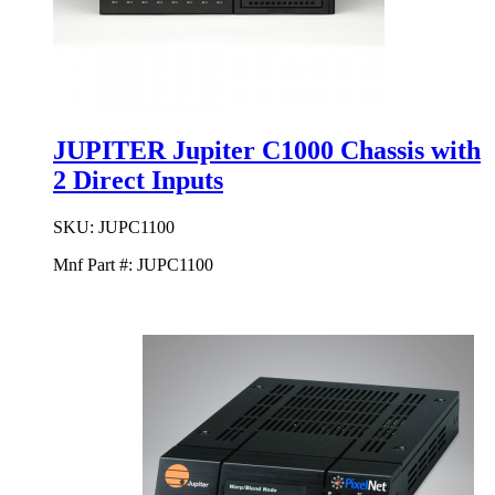
JUPITER Jupiter C1000 Chassis with
2 Direct Inputs
SKU:
JUPC1100
Mnf Part #:
JUPC1100