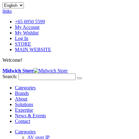
links
+65 6950 5599
My Account
My Wishlist
Log In
STORE
MAIN WEBSITE
Welcome!
Midwich Store
Search:
Categories
Brands
About
Solutions
Expertise
News & Events
Contact
Categories
AV over IP