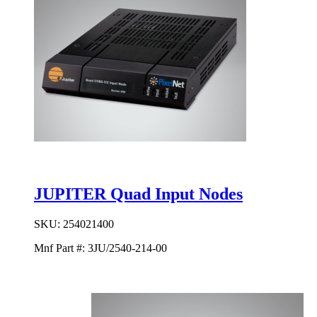
JUPITER Quad Input Nodes
SKU:
254021400
Mnf Part #:
3JU/2540-214-00