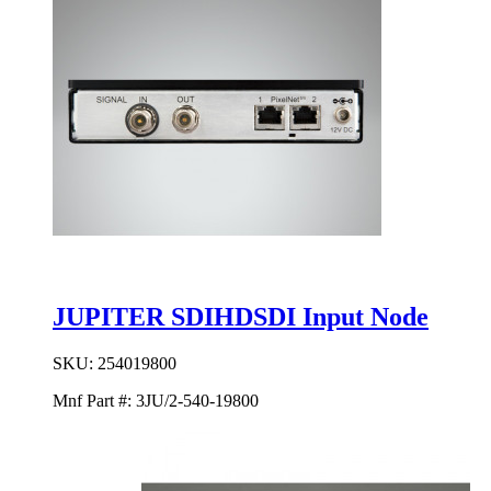
JUPITER SDIHDSDI Input Node
SKU:
254019800
Mnf Part #:
3JU/2-540-19800