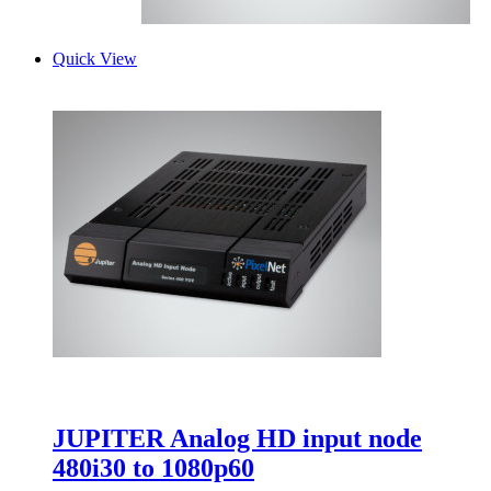
Quick View
JUPITER Analog HD input node
480i30 to 1080p60