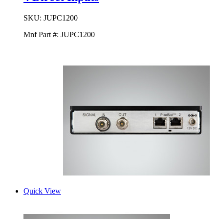
SKU:
JUPC1200
Mnf Part #:
JUPC1200
Quick View