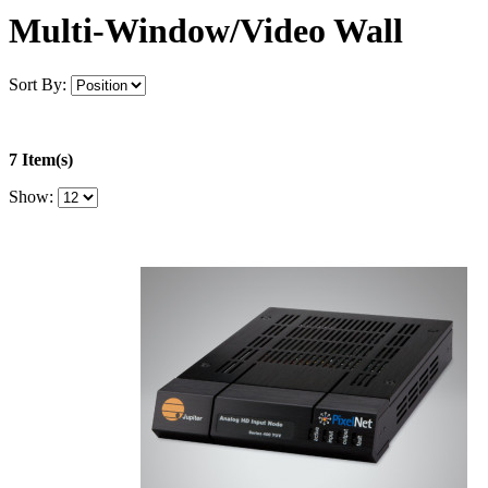
Multi-Window/Video Wall
Sort By:
7 Item(s)
Show: