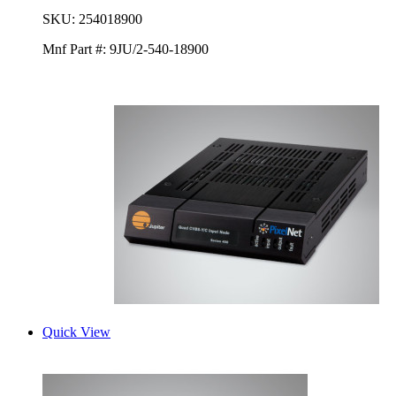
SKU:
254018900
Mnf Part #:
9JU/2-540-18900
Quick View