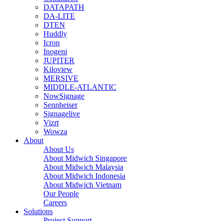
DATAPATH
DA-LITE
DTEN
Huddly
Icron
Inogeni
JUPITER
Kiloview
MERSIVE
MIDDLE-ATLANTIC
NowSignage
Sennheiser
Signagelive
Vizrt
Wowza
About
About Us
About Midwich Singapore
About Midwich Malaysia
About Midwich Indonesia
About Midwich Vietnam
Our People
Careers
Solutions
Project Support