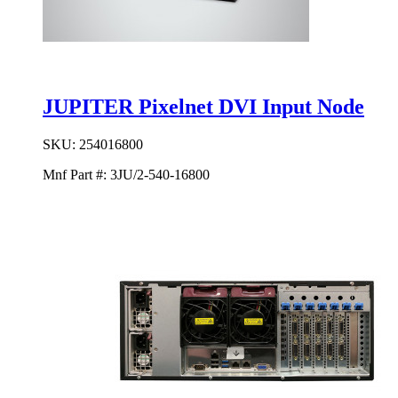
JUPITER Pixelnet DVI Input Node
SKU:
254016800
Mnf Part #:
3JU/2-540-16800