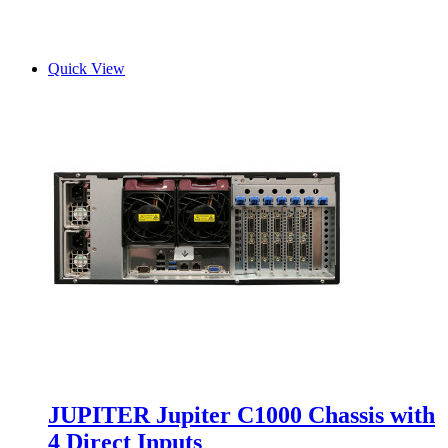
Quick View
JUPITER Jupiter C1000 Chassis with
4 Direct Inputs