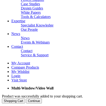
Case Studies
Design Guides
White Papers
Tools & Calculators
Expertise
Specialist Knowledge
Our People
News
News
Events & Webinars
Contact
Contact
Service & Support
My Account
Compare Products
My Wishlist
Login
Visit Store
Multi-Window/Video Wall
Product was successfully added to your shopping cart.
Shopping Cart
Continue