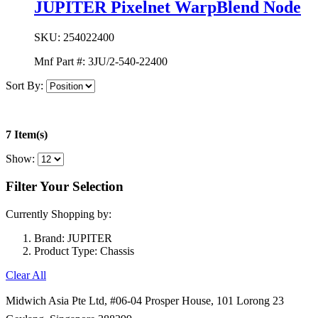
JUPITER Pixelnet WarpBlend Node
SKU:
254022400
Mnf Part #:
3JU/2-540-22400
Sort By:
7 Item(s)
Show:
Filter Your Selection
Currently Shopping by:
Brand:
JUPITER
Product Type:
Chassis
Clear All
Midwich Asia Pte Ltd,
#06-04 Prosper House,
101 Lorong 23