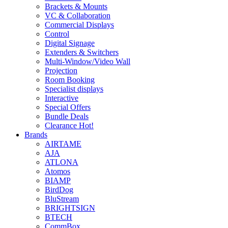
Brackets & Mounts
VC & Collaboration
Commercial Displays
Control
Digital Signage
Extenders & Switchers
Multi-Window/Video Wall
Projection
Room Booking
Specialist displays
Interactive
Special Offers
Bundle Deals
Clearance
Hot!
Brands
AIRTAME
AJA
ATLONA
Atomos
BIAMP
BirdDog
BluStream
BRIGHTSIGN
BTECH
CommBox