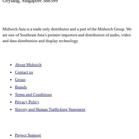
Geylang,
Singapore 388399
+65 6950 5599
Midwich Asia is a trade only distributor and a part of the Midwich Group. We
are one of Southeast Asia’s premier importers and distributors of audio, video
and data distribution and display technology.
About
About Midwich
Contact us
Group
Brands
Terms and Conditions
Privacy Policy
Slavery and Human Trafficking Statement
Solutions
Project Support