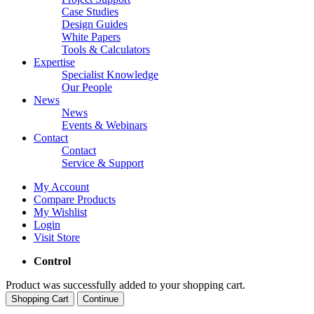
Case Studies
Design Guides
White Papers
Tools & Calculators
Expertise
Specialist Knowledge
Our People
News
News
Events & Webinars
Contact
Contact
Service & Support
My Account
Compare Products
My Wishlist
Login
Visit Store
Control
Product was successfully added to your shopping cart.
Shopping Cart
Continue