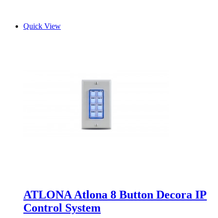
Quick View
ATLONA Atlona 8 Button Decora IP
Control System