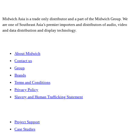
Midwich Asia is a trade only distributor and a part of the Midwich Group. We
are one of Southeast Asia’s premier importers and distributors of audio, video
and data distribution and display technology.
About
About Midwich
Contact us
Group
Brands
Terms and Conditions
Privacy Policy
Slavery and Human Trafficking Statement
Solutions
Project Support
Case Studies