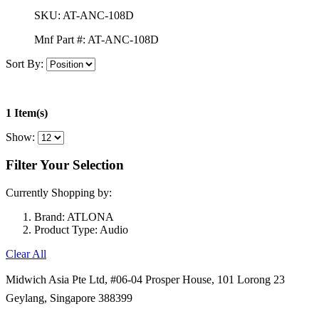
SKU:
AT-ANC-108D
Mnf Part #:
AT-ANC-108D
Sort By:
1 Item(s)
Show:
Filter Your Selection
Currently Shopping by:
Brand:
ATLONA
Product Type:
Audio
Clear All
Midwich Asia Pte Ltd,
#06-04 Prosper House,
101 Lorong 23
Geylang,
Singapore 388399
+65 6950 5599