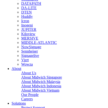
DATAPATH
DA-LITE
DTEN
Huddly
Icron
Inogeni
JUPITER
Kiloview
MERSIVE
MIDDLE-ATLANTIC
NowSignage
Sennheiser
Signagelive
Vizrt
Wowza
About
About Us
About Midwich Singapore
About Midwich Malaysia
About Midwich Indonesia
About Midwich Vietnam
Our People
Careers
Solutions
Project Support