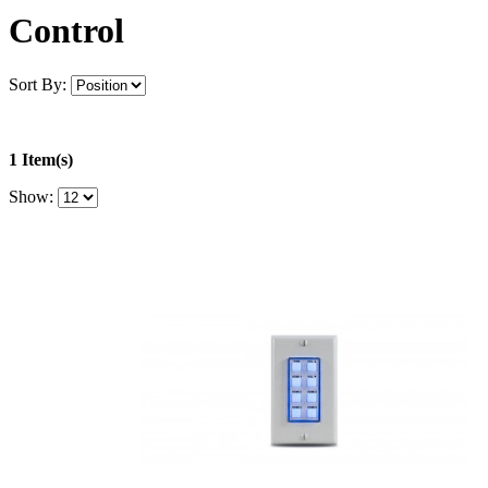
Control
Sort By:
1 Item(s)
Show: