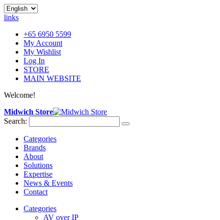
links
+65 6950 5599
My Account
My Wishlist
Log In
STORE
MAIN WEBSITE
Welcome!
Midwich Store
Search:
Categories
Brands
About
Solutions
Expertise
News & Events
Contact
Categories
AV over IP