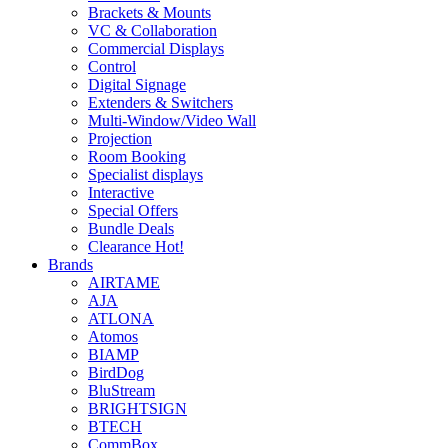
Brackets & Mounts
VC & Collaboration
Commercial Displays
Control
Digital Signage
Extenders & Switchers
Multi-Window/Video Wall
Projection
Room Booking
Specialist displays
Interactive
Special Offers
Bundle Deals
Clearance
Hot!
Brands
AIRTAME
AJA
ATLONA
Atomos
BIAMP
BirdDog
BluStream
BRIGHTSIGN
BTECH
CommBox