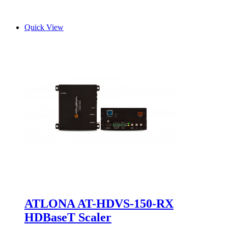
Quick View
ATLONA AT-HDVS-150-RX
HDBaseT Scaler