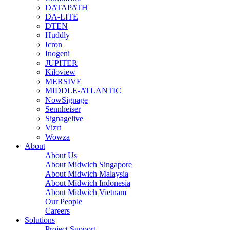
DATAPATH
DA-LITE
DTEN
Huddly
Icron
Inogeni
JUPITER
Kiloview
MERSIVE
MIDDLE-ATLANTIC
NowSignage
Sennheiser
Signagelive
Vizrt
Wowza
About
About Us
About Midwich Singapore
About Midwich Malaysia
About Midwich Indonesia
About Midwich Vietnam
Our People
Careers
Solutions
Project Support