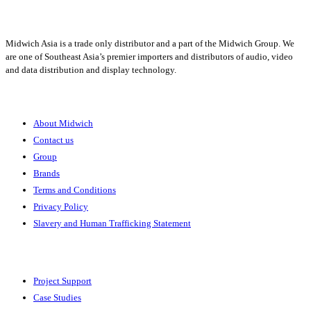
Midwich Asia is a trade only distributor and a part of the Midwich Group. We
are one of Southeast Asia’s premier importers and distributors of audio, video
and data distribution and display technology.
About
About Midwich
Contact us
Group
Brands
Terms and Conditions
Privacy Policy
Slavery and Human Trafficking Statement
Solutions
Project Support
Case Studies