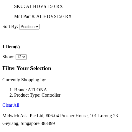
SKU:
AT-HDVS-150-RX
Mnf Part #:
AT-HDVS150-RX
Sort By:
1 Item(s)
Show:
Filter Your Selection
Currently Shopping by:
Brand:
ATLONA
Product Type:
Controller
Clear All
Midwich Asia Pte Ltd,
#06-04 Prosper House,
101 Lorong 23
Geylang,
Singapore 388399
+65 6950 5599