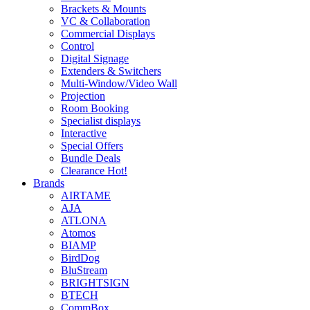
Brackets & Mounts
VC & Collaboration
Commercial Displays
Control
Digital Signage
Extenders & Switchers
Multi-Window/Video Wall
Projection
Room Booking
Specialist displays
Interactive
Special Offers
Bundle Deals
Clearance
Hot!
Brands
AIRTAME
AJA
ATLONA
Atomos
BIAMP
BirdDog
BluStream
BRIGHTSIGN
BTECH
CommBox