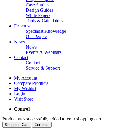
Case Studies
Design Guides
White Papers
Tools & Calculators
Expertise
Specialist Knowledge
Our People
News
News
Events & Webinars
Contact
Contact
Service & Support
My Account
Compare Products
My Wishlist
Login
Visit Store
Control
Product was successfully added to your shopping cart.
Shopping Cart
Continue