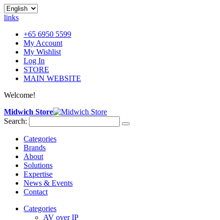
links
+65 6950 5599
My Account
My Wishlist
Log In
STORE
MAIN WEBSITE
Welcome!
Midwich Store
Search:
Categories
Brands
About
Solutions
Expertise
News & Events
Contact
Categories
AV over IP