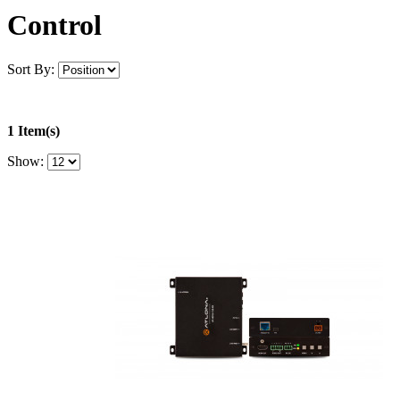
Control
Sort By:
1 Item(s)
Show: