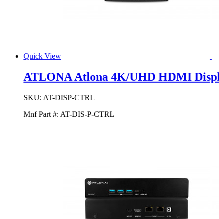
Quick View
ATLONA Atlona 4K/UHD HDMI Displa
SKU:
AT-DISP-CTRL
Mnf Part #:
AT-DIS-P-CTRL