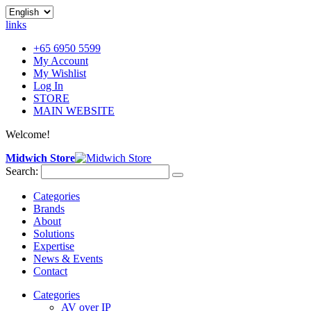
links
+65 6950 5599
My Account
My Wishlist
Log In
STORE
MAIN WEBSITE
Welcome!
Midwich Store
Search:
Categories
Brands
About
Solutions
Expertise
News & Events
Contact
Categories
AV over IP