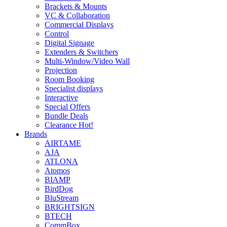
Brackets & Mounts
VC & Collaboration
Commercial Displays
Control
Digital Signage
Extenders & Switchers
Multi-Window/Video Wall
Projection
Room Booking
Specialist displays
Interactive
Special Offers
Bundle Deals
Clearance
Hot!
Brands
AIRTAME
AJA
ATLONA
Atomos
BIAMP
BirdDog
BluStream
BRIGHTSIGN
BTECH
CommBox