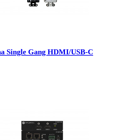
a Single Gang HDMI/USB-C