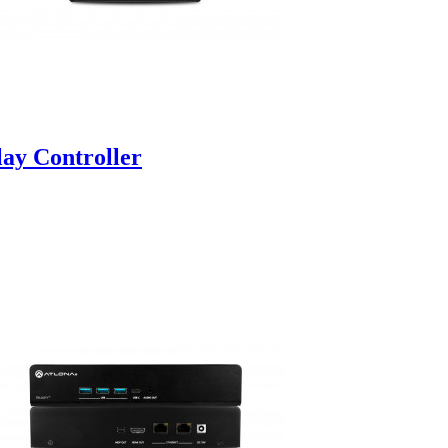
y Controller