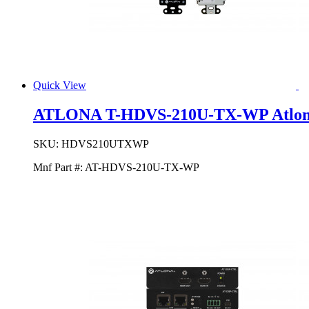
Quick View
ATLONA T-HDVS-210U-TX-WP Atlon
SKU:
HDVS210UTXWP
Mnf Part #:
AT-HDVS-210U-TX-WP