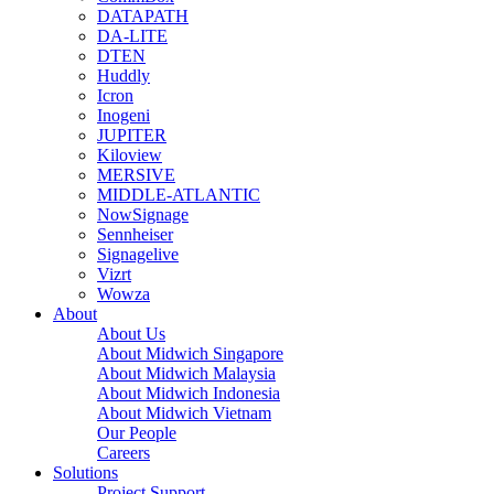
DATAPATH
DA-LITE
DTEN
Huddly
Icron
Inogeni
JUPITER
Kiloview
MERSIVE
MIDDLE-ATLANTIC
NowSignage
Sennheiser
Signagelive
Vizrt
Wowza
About
About Us
About Midwich Singapore
About Midwich Malaysia
About Midwich Indonesia
About Midwich Vietnam
Our People
Careers
Solutions
Project Support