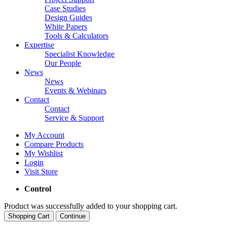
Case Studies
Design Guides
White Papers
Tools & Calculators
Expertise
Specialist Knowledge
Our People
News
News
Events & Webinars
Contact
Contact
Service & Support
My Account
Compare Products
My Wishlist
Login
Visit Store
Control
Product was successfully added to your shopping cart.
Shopping Cart
Continue