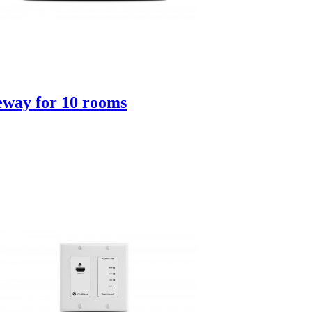
way for 10 rooms