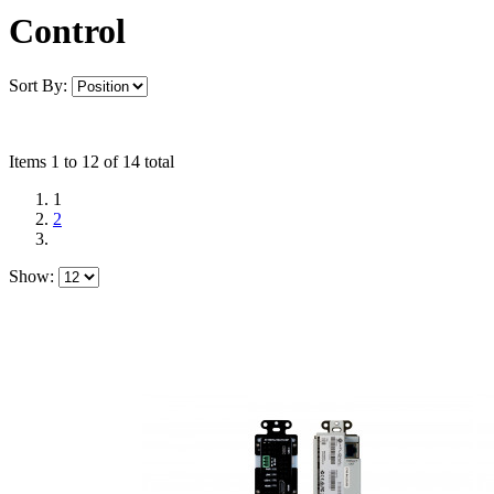
Control
Sort By:
Items 1 to 12 of 14 total
1
2
Show: