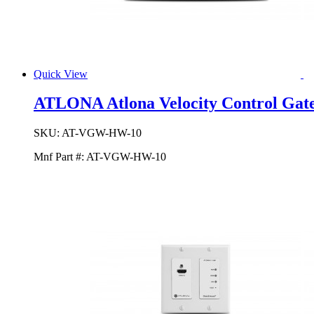
Quick View
ATLONA Atlona Velocity Control Gate
SKU:
AT-VGW-HW-10
Mnf Part #:
AT-VGW-HW-10