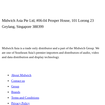
Midwich Asia Pte Ltd,
#06-04 Prosper House,
101 Lorong 23
Geylang,
Singapore 388399
+65 6950 5599
Midwich Asia is a trade only distributor and a part of the Midwich Group. We
are one of Southeast Asia’s premier importers and distributors of audio, video
and data distribution and display technology.
About
About Midwich
Contact us
Group
Brands
Terms and Conditions
Privacy Policy