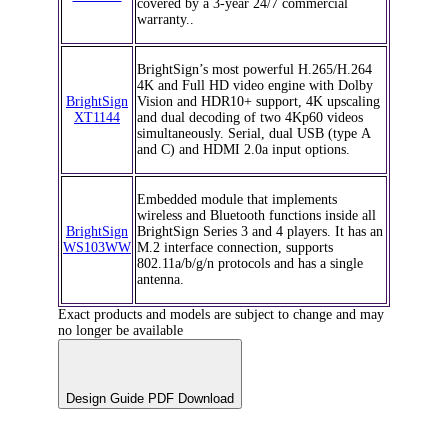
covered by a 3-year 24/7 commercial
warranty..
BrightSign’s most powerful H.265/H.264
4K and Full HD video engine with Dolby
BrightSign
Vision and HDR10+ support, 4K upscaling
XT1144
and dual decoding of two 4Kp60 videos
simultaneously. Serial, dual USB (type A
and C) and HDMI 2.0a input options.
Embedded module that implements
wireless and Bluetooth functions inside all
BrightSign
BrightSign Series 3 and 4 players. It has an
WS103WW
M.2 interface connection, supports
802.11a/b/g/n protocols and has a single
antenna.
Exact products and models are subject to change and may
no longer be available
Design Guide PDF Download