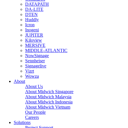
DATAPATH
DA-LITE
DTEN
Huddly
Icron
Inogeni
JUPITER
Kiloview
MERSIVE
MIDDLE-ATLANTIC
NowSignage
Sennheiser
Signagelive
Vizrt
Wowza
About
About Us
About Midwich Singapore
About Midwich Malaysia
About Midwich Indonesia
About Midwich Vietnam
Our People
Careers
Solutions
Project Support