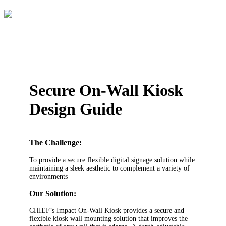
Secure On-Wall Kiosk
Design Guide
The Challenge:
To provide a secure flexible digital signage solution while
maintaining a sleek aesthetic to complement a variety of
environments
Our Solution:
CHIEF’s Impact On-Wall Kiosk provides a secure and
flexible kiosk wall mounting solution that improves the