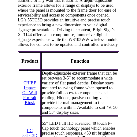
aesthetic of any wall that it adorns. A depth-adjustable
exterior frame allows for a range of displays to be used
where the panel is mounted to the frame door for ease of
serviceability and access to components once opened.
LG’s 55TC3D provides an intuitive and precise touch
experience to bring a new dimension to your digital
signage presentations. Driving the content, BrightSign’s
XT1144 offers a no compromise, immersive digital
signage experience while the WS103WW wireless module
allows for content to be updated and controlled wirelessly.
Product
Function
Depth-adjustable exterior frame that can be
set between 3-5” to accommodate a wide
CHIEF
variety of flat panel depths. Display stays
Impact
mounted to swing frame when opened to
On-Wall
provide full access to components and
Portrait
cabling. Hidden, passive cooling vents
Kiosk
provide thermal management to the
components within. Available to suit 49, 50
and 55” display sizes.
55” LED Full HD advanced 40 touch P-
Cap touch technology panel which enables
LG
precise touch responses. 450 nit brightness
55TC3D