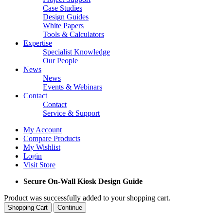
Case Studies
Design Guides
White Papers
Tools & Calculators
Expertise
Specialist Knowledge
Our People
News
News
Events & Webinars
Contact
Contact
Service & Support
My Account
Compare Products
My Wishlist
Login
Visit Store
Secure On-Wall Kiosk Design Guide
Product was successfully added to your shopping cart.
Shopping Cart
Continue