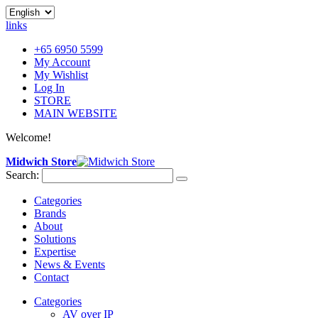
links
+65 6950 5599
My Account
My Wishlist
Log In
STORE
MAIN WEBSITE
Welcome!
Midwich Store
Search:
Categories
Brands
About
Solutions
Expertise
News & Events
Contact
Categories
AV over IP