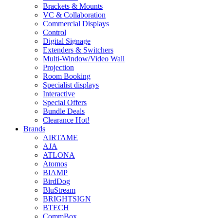
Brackets & Mounts
VC & Collaboration
Commercial Displays
Control
Digital Signage
Extenders & Switchers
Multi-Window/Video Wall
Projection
Room Booking
Specialist displays
Interactive
Special Offers
Bundle Deals
Clearance
Hot!
Brands
AIRTAME
AJA
ATLONA
Atomos
BIAMP
BirdDog
BluStream
BRIGHTSIGN
BTECH
CommBox